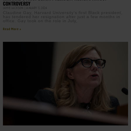
CONTROVERSY
JAMIE JACKSON
JANUARY 3, 2024
Claudine Gay, Harvard University’s first Black president,
has tendered her resignation after just a few months in
office. Gay took on the role in July,
Read More »