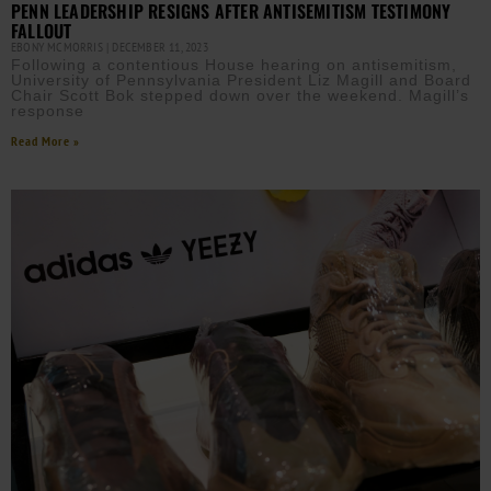
PENN LEADERSHIP RESIGNS AFTER ANTISEMITISM TESTIMONY
FALLOUT
EBONY MCMORRIS
DECEMBER 11, 2023
Following a contentious House hearing on antisemitism,
University of Pennsylvania President Liz Magill and Board
Chair Scott Bok stepped down over the weekend. Magill’s
response
Read More »