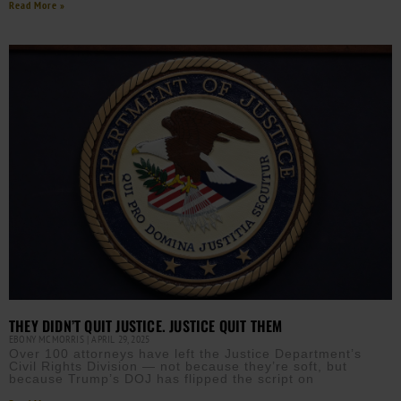
Read More »
THEY DIDN’T QUIT JUSTICE. JUSTICE QUIT THEM
EBONY MCMORRIS
APRIL 29, 2025
Over 100 attorneys have left the Justice Department’s
Civil Rights Division — not because they’re soft, but
because Trump’s DOJ has flipped the script on