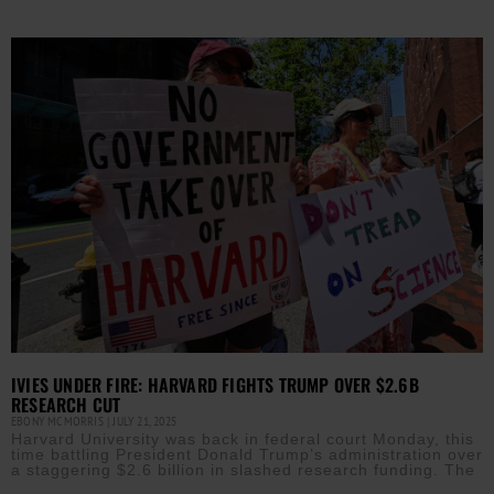
IVIES UNDER FIRE: HARVARD FIGHTS TRUMP OVER $2.6B
RESEARCH CUT
EBONY MCMORRIS
JULY 21, 2025
Harvard University was back in federal court Monday, this
time battling President Donald Trump’s administration over
a staggering $2.6 billion in slashed research funding. The