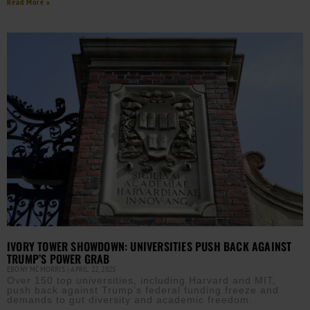
Read More »
IVORY TOWER SHOWDOWN: UNIVERSITIES PUSH BACK AGAINST
TRUMP’S POWER GRAB
EBONY MCMORRIS
APRIL 22, 2025
Over 150 top universities, including Harvard and MIT,
push back against Trump’s federal funding freeze and
demands to gut diversity and academic freedom.