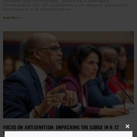
colleges and universities, launching a sweeping
investigation into 60 institutions over alleged antisemitic
harassment and discrimination.
Read More »
FOCUS ON ANTISEMITISM: UNPACKING THE SURGE IN K-12
Close
SCHOOLS
this
modu