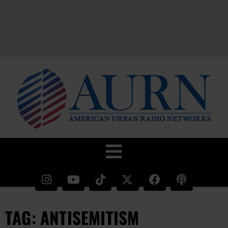
TAG: ANTISEMITISM