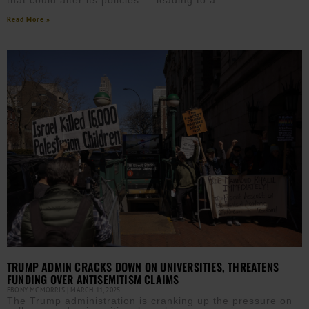
that could alter its policies — leading to a
Read More »
TRUMP ADMIN CRACKS DOWN ON UNIVERSITIES, THREATENS
FUNDING OVER ANTISEMITISM CLAIMS
EBONY MCMORRIS
MARCH 11, 2025
The Trump administration is cranking up the pressure on