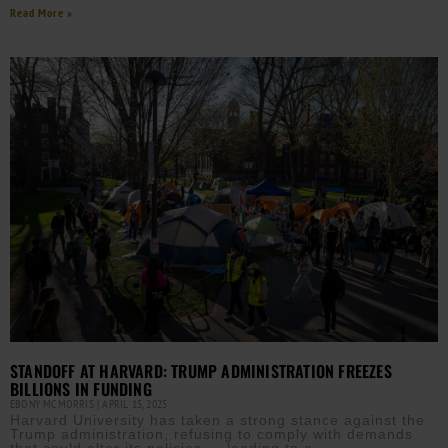
Read More »
STANDOFF AT HARVARD: TRUMP ADMINISTRATION FREEZES
BILLIONS IN FUNDING
EBONY MCMORRIS
APRIL 15, 2025
Harvard University has taken a strong stance against the
Trump administration, refusing to comply with demands