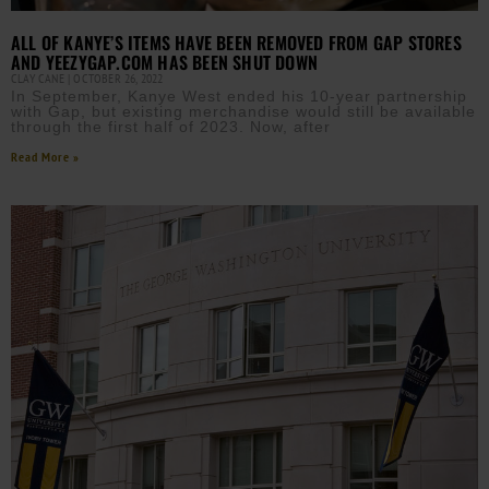
ALL OF KANYE’S ITEMS HAVE BEEN REMOVED FROM GAP STORES
AND YEEZYGAP.COM HAS BEEN SHUT DOWN
CLAY CANE
OCTOBER 26, 2022
In September, Kanye West ended his 10-year partnership
with Gap, but existing merchandise would still be available
through the first half of 2023. Now, after
Read More »