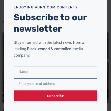
EBONY MCMORRIS
MAY 9, 2024
Congress addressed the rise of antisemitism in K-12
ENJOYING AURN.COM CONTENT?
schools with a hearing yesterday morning. It marked the
first congressional inquiry into antisemitism incidents in
Subscribe to our
educational
Read More »
newsletter
Stay informed with the latest news from a
leading
Black-owned & controlled
media
company.
Name
Name
Enter your email address
Email
Subscribe
BIDEN’S STAND: ADDRESSING ANTISEMITISM TODAY