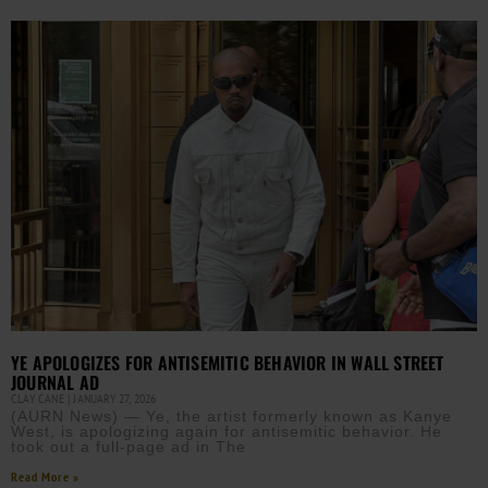
YE APOLOGIZES FOR ANTISEMITIC BEHAVIOR IN WALL STREET
JOURNAL AD
CLAY CANE
JANUARY 27, 2026
(AURN News) — Ye, the artist formerly known as Kanye
West, is apologizing again for antisemitic behavior. He
took out a full-page ad in The
Read More »