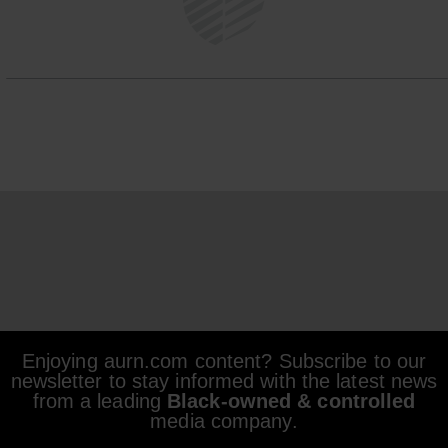
Enjoying aurn.com content? Subscribe to our
newsletter to stay informed with the latest news
from a leading
Black-owned & controlled
media company.