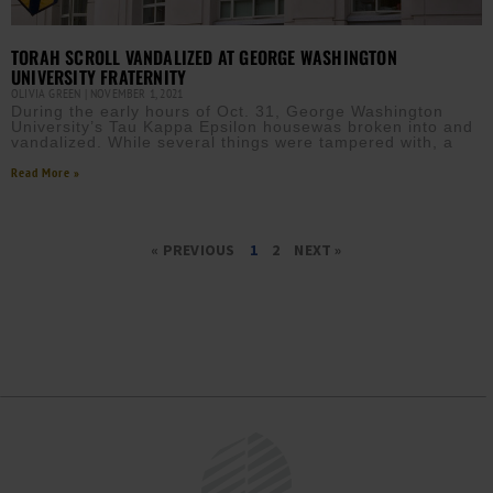
TORAH SCROLL VANDALIZED AT GEORGE WASHINGTON
UNIVERSITY FRATERNITY
OLIVIA GREEN
NOVEMBER 1, 2021
During the early hours of Oct. 31, George Washington
University’s Tau Kappa Epsilon housewas broken into and
vandalized. While several things were tampered with, a
Read More »
« PREVIOUS
1
2
NEXT »