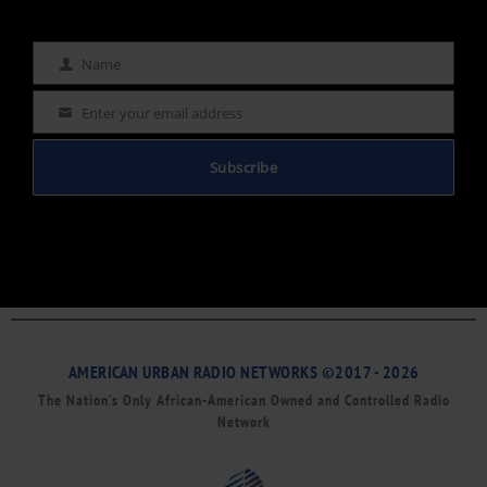
Name
Name
Enter your email address
Email
Subscribe
AMERICAN URBAN RADIO NETWORKS ©2017 - 2026
The Nation’s Only African-American Owned and Controlled Radio
Network