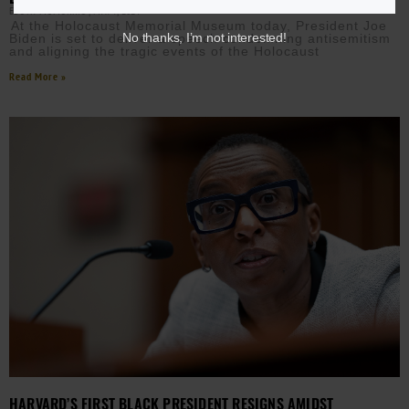
EBONY MCMORRIS
MAY 7, 2024
At the Holocaust Memorial Museum today, President Joe
No thanks, I’m not interested!
Biden is set to deliver a speech condemning antisemitism
and aligning the tragic events of the Holocaust
Read More »
HARVARD’S FIRST BLACK PRESIDENT RESIGNS AMIDST