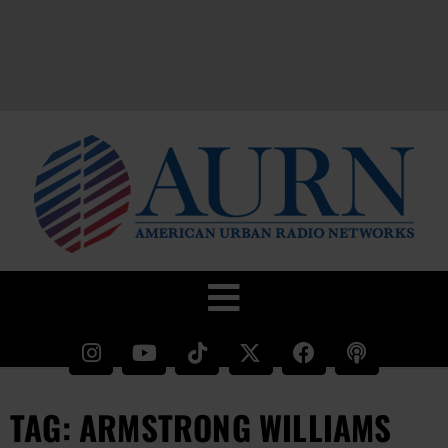
TAG: ARMSTRONG WILLIAMS