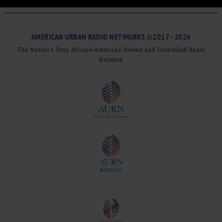
AMERICAN URBAN RADIO NETWORKS ©2017 - 2026
The Nation’s Only African-American Owned and Controlled Radio
Network