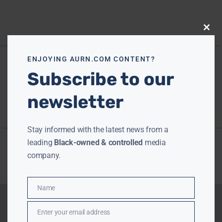
Close
this
modu
ENJOYING AURN.COM CONTENT?
Subscribe to our
newsletter
Stay informed with the latest news from a
leading
Black-owned & controlled
media
company.
Name
Name
Enter your email address
Email