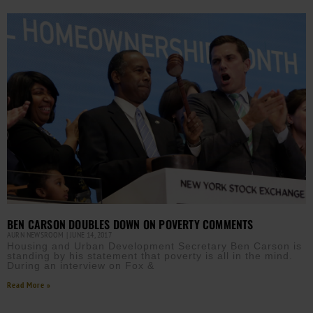
BEN CARSON DOUBLES DOWN ON POVERTY COMMENTS
AURN NEWSROOM
JUNE 14, 2017
Housing and Urban Development Secretary Ben Carson is
standing by his statement that poverty is all in the mind.
During an interview on Fox &
Read More »