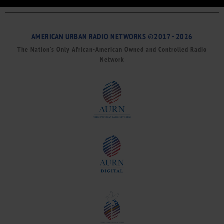
AMERICAN URBAN RADIO NETWORKS ©2017 - 2026
The Nation’s Only African-American Owned and Controlled Radio
Network