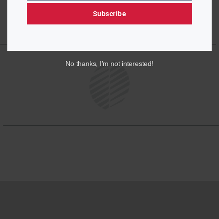
Subscribe
No thanks, I’m not interested!