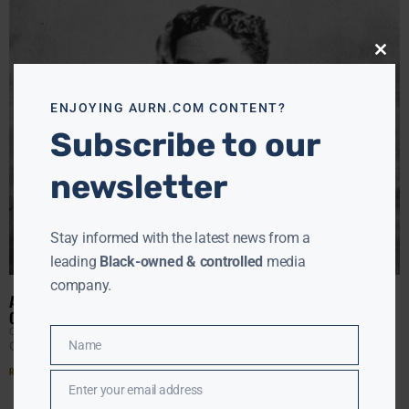
Close
this
modu
ENJOYING AURN.COM CONTENT?
Subscribe to our
newsletter
Stay informed with the latest news from a
leading
Black-owned & controlled
media
company.
ARTHUR SCHOMBURG, THE HISTORIAN, WRITER, ACTIVIST AND
COLLECTOR OF RESEARCH, WAS BORN ON THIS DAY IN 1871
CLAY CANE
JANUARY 25, 2022
Name
Click ▶️ to listen to Clay Cane’s AURN News report:
Name
Read More »
Enter your email address
Email