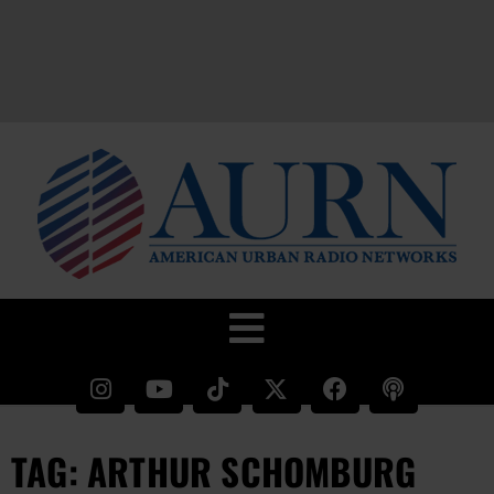
TAG: ARTHUR SCHOMBURG