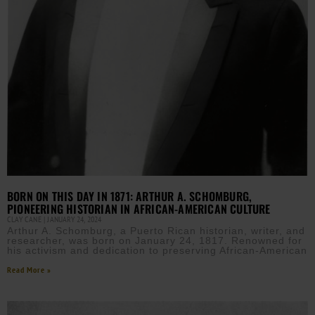
BORN ON THIS DAY IN 1871: ARTHUR A. SCHOMBURG,
PIONEERING HISTORIAN IN AFRICAN-AMERICAN CULTURE
CLAY CANE
JANUARY 24, 2024
Arthur A. Schomburg, a Puerto Rican historian, writer, and
researcher, was born on January 24, 1817. Renowned for
his activism and dedication to preserving African-American
Read More »