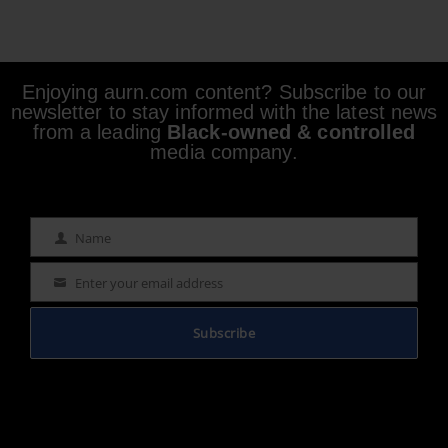
Enjoying aurn.com content? Subscribe to our
newsletter to stay informed with the latest news
from a leading
Black-owned & controlled
media company.
Name
Name
Enter your email address
Email
Subscribe