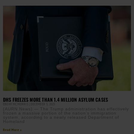
DHS FREEZES MORE THAN 1.4 MILLION ASYLUM CASES
EBONY MCMORRIS
DECEMBER 3, 2025
(AURN News) — The Trump administration has effectively
frozen a massive portion of the nation’s immigration
system, according to a newly released Department of
Homeland
Read More »