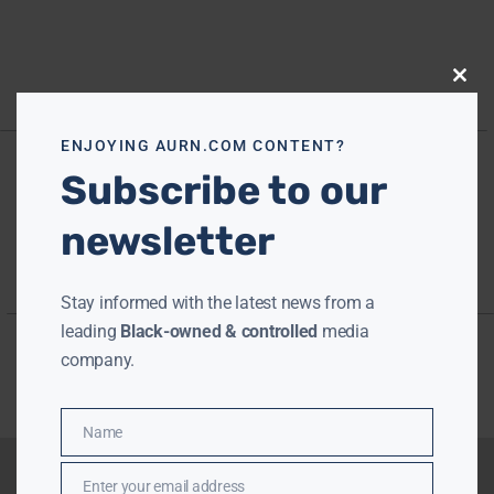
Close
this
modu
ENJOYING AURN.COM CONTENT?
Subscribe to our
newsletter
Stay informed with the latest news from a
leading
Black-owned & controlled
media
company.
Name
Name
Enter your email address