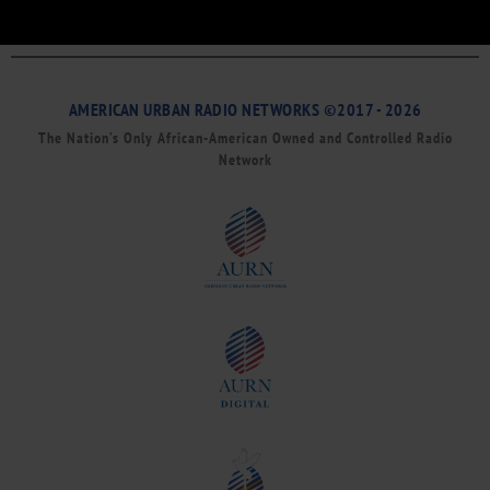
AMERICAN URBAN RADIO NETWORKS ©2017 - 2026
The Nation’s Only African-American Owned and Controlled Radio
Network