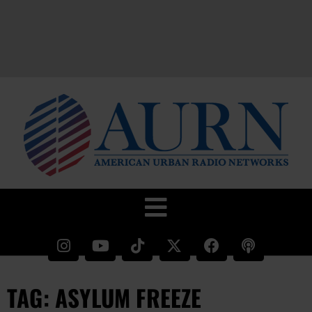
TAG: ASYLUM FREEZE