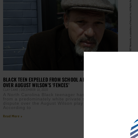
BLACK TEEN EXPELLED FROM SCHOOL AFTER DISPUTE
OVER AUGUST WILSON’S ‘FENCES’
CLAY CANE
DECEMBER 18, 2020
A North Carolina Black teenager has been expelled
from a predominately white private school after a
dispute over the August Wilson play ‘Fences’
HOLL
According to
SANT
TANYA 
Read More »
Acto
Sant
in L
Rube