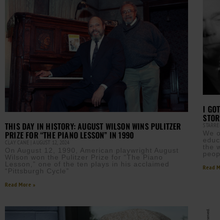
I GO
STOR
THIS DAY IN HISTORY: AUGUST WILSON WINS PULITZER
STARRE
We o
PRIZE FOR “THE PIANO LESSON” IN 1990
educ
CLAY CANE
AUGUST 12, 2024
the 
On August 12, 1990, American playwright August
peop
Wilson won the Pulitzer Prize for “The Piano
Lesson,” one of the ten plays in his acclaimed
Read M
“Pittsburgh Cycle”
Read More »