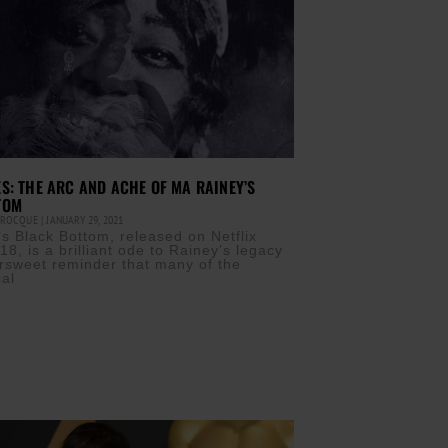
S: THE ARC AND ACHE OF MA RAINEY’S
TOM
T ROCQUE
JANUARY 29, 2021
s Black Bottom, released on Netflix
8, is a brilliant ode to Rainey’s legacy
ersweet reminder that many of the
cal