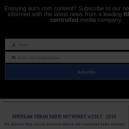
Enjoying aurn.com content? Subscribe to our new
informed with the latest news from a leading
B
controlled
media company.
Name
Name
Enter your email address
Email
Subscribe
AMERICAN URBAN RADIO NETWORKS ©2017 - 2026
The Nation’s Only African-American Owned and Controlled Radio Network