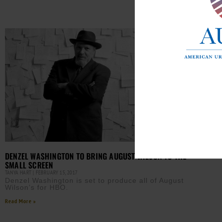
Read M
DENZEL WASHINGTON TO BRING AUGUST WILSON TO THE
SMALL SCREEN
TANYA HART
FEBRUARY 15, 2017
Denzel Washington is set to produce all of August
Wilson’s for HBO.
Read More »