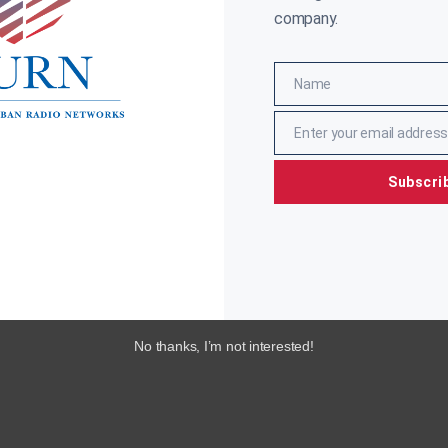
ore »
company.
Name
Name
Enter your email address
Email
Subscri
No thanks, I’m not interested!