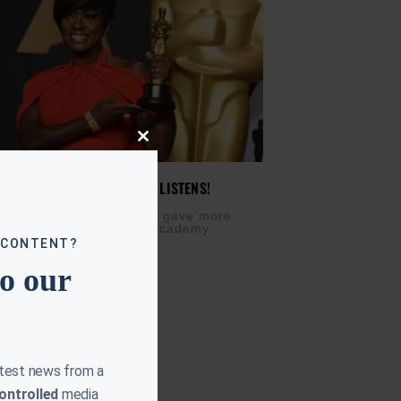
Close
this
module
 DAVIS SPEAKS, EVERYONE LISTENS!
CH 3, 2017
ing an Oscar, Viola Davis gave more
hought backstage at the Academy
 CONTENT?
to our
atest news from a
ontrolled
media