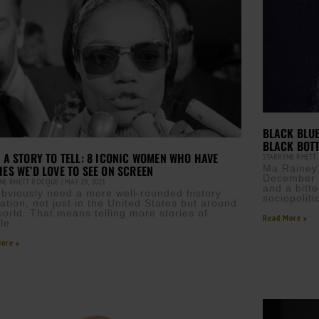
BLACK BLUE
BLACK BOT
T A STORY TO TELL: 8 ICONIC WOMEN WHO HAVE
STARRENE RHET
IES WE’D LOVE TO SEE ON SCREEN
Ma Rainey’
December 1
NE RHETT ROCQUE
MAY 29, 2021
and a bitt
bviously need a more well-rounded history
sociopoliti
ation, not just in the United States but around
world. That means telling more stories of
Read More »
le
ore »