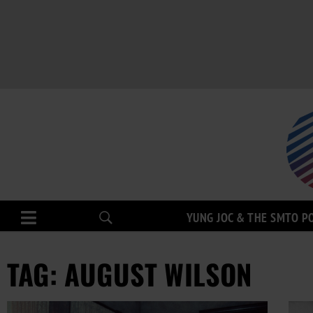
YUNG JOC & THE SMTO P
TAG: AUGUST WILSON