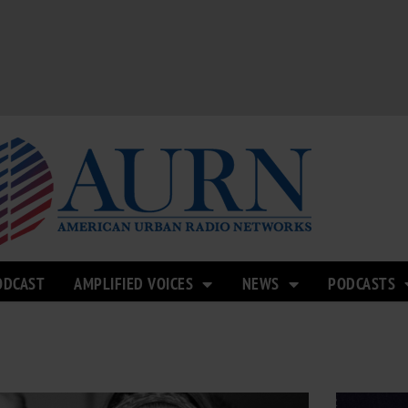
ODCAST
AMPLIFIED VOICES
NEWS
PODCASTS