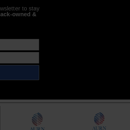
sletter to stay
lack-owned &