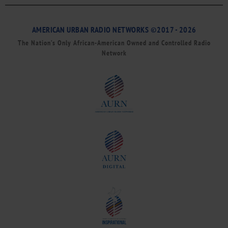
AMERICAN URBAN RADIO NETWORKS ©2017 - 2026
The Nation’s Only African-American Owned and Controlled Radio
Network