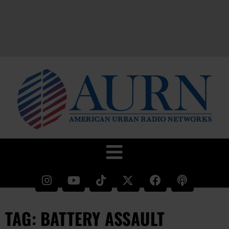
TAG: BATTERY ASSAULT