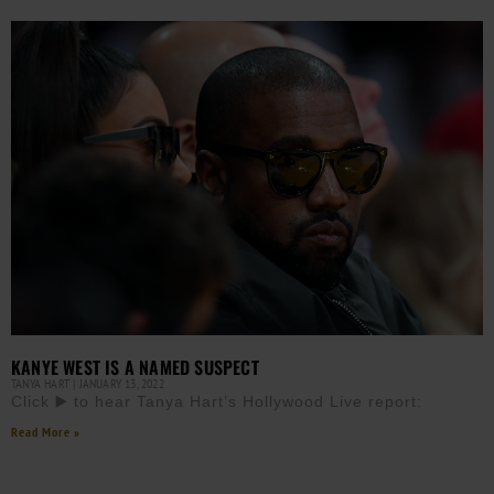
KANYE WEST IS A NAMED SUSPECT
TANYA HART
JANUARY 13, 2022
Click ▶️ to hear Tanya Hart’s Hollywood Live report:
Read More »