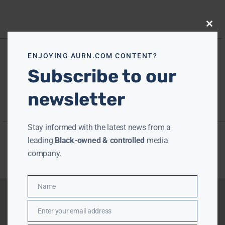
Close
this
modu
ENJOYING AURN.COM CONTENT?
Subscribe to our
newsletter
Stay informed with the latest news from a
leading
Black-owned & controlled
media
company.
Name
Name
Enter your email address
Email