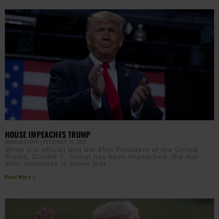
HOUSE IMPEACHES TRUMP
JAMIE JACKSON
DECEMBER 19, 2019
While it is official that the 45th President of the United
States, Donald J. Trump has been impeached, the day
after continues to prove that
Read More »