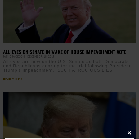
ALL EYES ON SENATE IN WAKE OF HOUSE IMPEACHMENT VOTE
JAMIE JACKSON
DECEMBER 18, 2019
All eyes are now on the U.S. Senate as both Democrats
and Republicans gear up for the trial following President
Trump’s impeachment. SUCH ATROCIOUS LIES
Read More »
Close