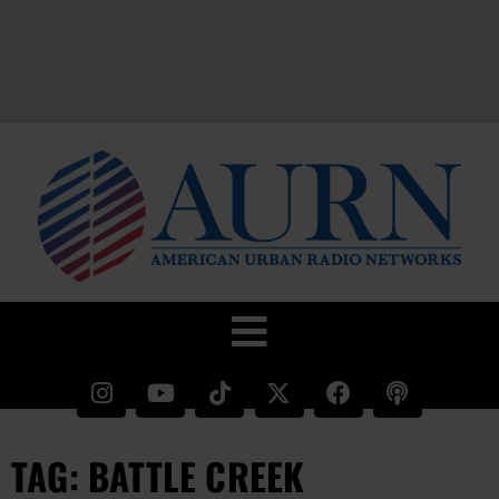
TAG: BATTLE CREEK