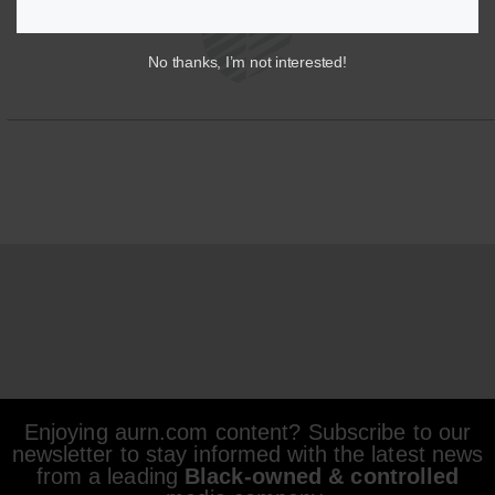
No thanks, I’m not interested!
Enjoying aurn.com content? Subscribe to our
newsletter to stay informed with the latest news
from a leading
Black-owned & controlled