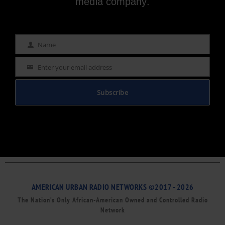
media company.
Name
Name
Enter your email address
Email
Subscribe
AMERICAN URBAN RADIO NETWORKS ©2017 - 2026
The Nation’s Only African-American Owned and Controlled Radio
Network