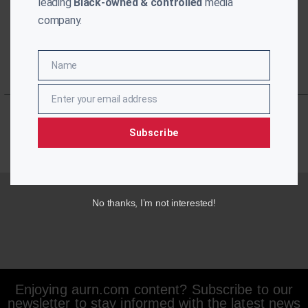
leading
Black-owned & controlled
media
company.
Name
Name
Enter your email address
Email
Subscribe
No thanks, I’m not interested!
Enjoying aurn.com content? Subscribe to our
newsletter to stay informed with the latest news