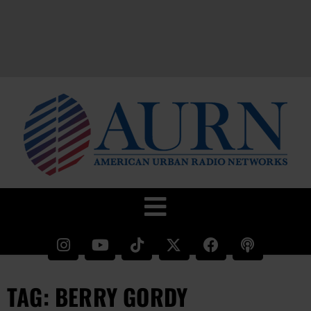
TAG: BERRY GORDY