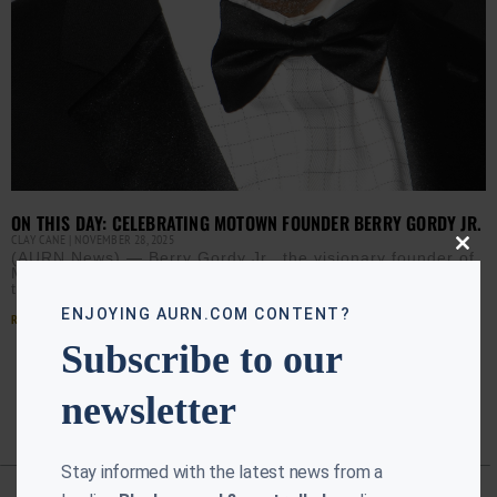
ON THIS DAY: CELEBRATING MOTOWN FOUNDER BERRY GORDY JR.
CLAY CANE
NOVEMBER 28, 2025
Close
(AURN News) — Berry Gordy Jr., the visionary founder of
this
Motown Records, was born in Detroit on Nov. 28, 1929. In
modu
the 1960s, Gordy transformed
ENJOYING AURN.COM CONTENT?
Read More »
Subscribe to our
newsletter
Stay informed with the latest news from a