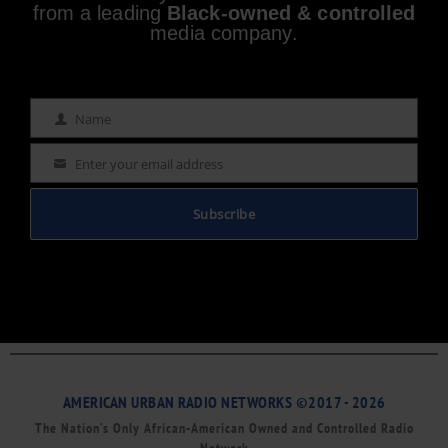
from a leading
Black-owned & controlled
media company.
Name
Name
Enter your email address
Email
Subscribe
AMERICAN URBAN RADIO NETWORKS ©2017 - 2026
The Nation’s Only African-American Owned and Controlled Radio
Network