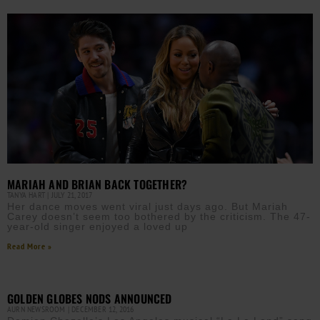
MARIAH AND BRIAN BACK TOGETHER?
TANYA HART
JULY 21, 2017
Her dance moves went viral just days ago. But Mariah
Carey doesn’t seem too bothered by the criticism. The 47-
year-old singer enjoyed a loved up
Read More »
GOLDEN GLOBES NODS ANNOUNCED
AURN NEWSROOM
DECEMBER 12, 2016