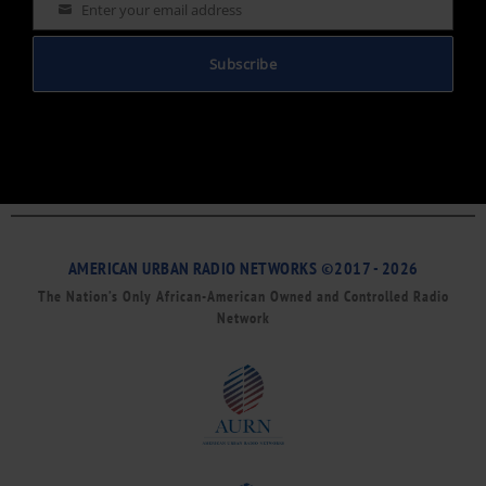
Enter your email address
Email
Subscribe
AMERICAN URBAN RADIO NETWORKS ©2017 - 2026
The Nation’s Only African-American Owned and Controlled Radio
Network