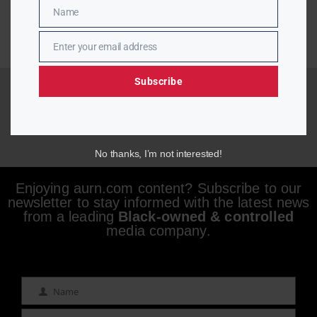
Name
Name
Enter your email address
Email
Subscribe
No thanks, I’m not interested!
Enjoying aurn.com content? Subscribe to our
newsletter to stay informed with the latest news
from a leading
Black-owned & controlled
media company.
Name
Name