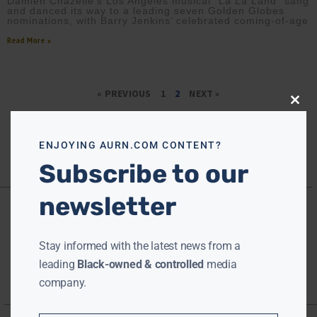
Damien Chazelle’s Los Angeles musical “La La Land” sang
and danced its way to a leading seven Golden Globes
nominations, with Barry Jenkins’ celebrated coming-of-age
Read More »
« PREVIOUS
1
2
NEXT »
Close
this
modu
ENJOYING AURN.COM CONTENT?
Subscribe to our
newsletter
Stay informed with the latest news from a
leading
Black-owned & controlled
media
company.