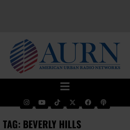
TAG: BEVERLY HILLS