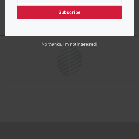
Subscribe
No thanks, I’m not interested!