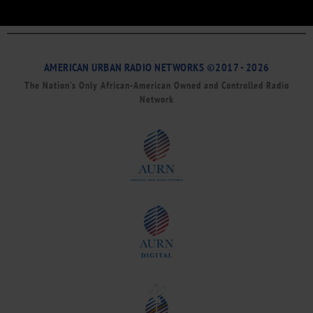
AMERICAN URBAN RADIO NETWORKS ©2017 - 2026
The Nation’s Only African-American Owned and Controlled Radio
Network