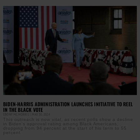
BIDEN-HARRIS ADMINISTRATION LAUNCHES INITIATIVE TO REEL
IN THE BLACK VOTE
EBONY MCMORRIS
MAY 30, 2024
This outreach is now vital, as recent polls show a decline
in Biden’s approval rating among Black Americans,
dropping from 94 percent at the start of his term to 55
percent.