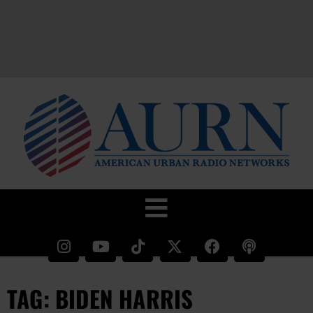
TAG: BIDEN HARRIS