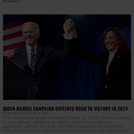
Read More »
BIDEN-HARRIS CAMPAIGN OUTLINES ROAD TO VICTORY IN 2024
EBONY MCMORRIS
MAY 18, 2023
The campaign faces an uphill battle in 2024. The economy
is struggling, inflation is rising, and the president’s
approval ratings are low. But the campaign is confident
that they can win reelection by focusing on the issues that