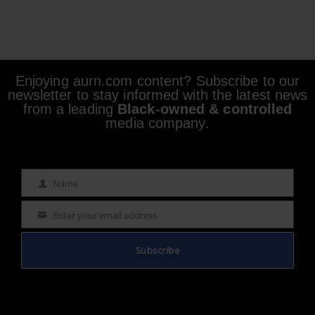
Enjoying aurn.com content? Subscribe to our
newsletter to stay informed with the latest news
from a leading
Black-owned & controlled
media company.
Name
Name
Enter your email address
Email
Subscribe