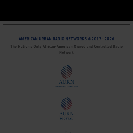
AMERICAN URBAN RADIO NETWORKS ©2017 - 2026
The Nation’s Only African-American Owned and Controlled Radio
Network