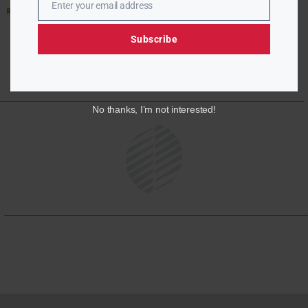
Enter your email address
Email
Read More »
Subscribe
No thanks, I’m not interested!