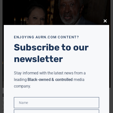
Close
this
modu
ENJOYING AURN.COM CONTENT?
Subscribe to our
newsletter
Stay informed with the latest news from a
leading
Black-owned & controlled
media
company.
BUSY ENTERTAINMENT WEEK LEADING UP TO BET AWARDS
TANYA HART
JUNE 22, 2017
Name
Tanya Hart rounds up a busy week in entertainment,
Name
including an honor for music industry legend Clarence
Avant. Clarence Avant, this evenings honoree, has