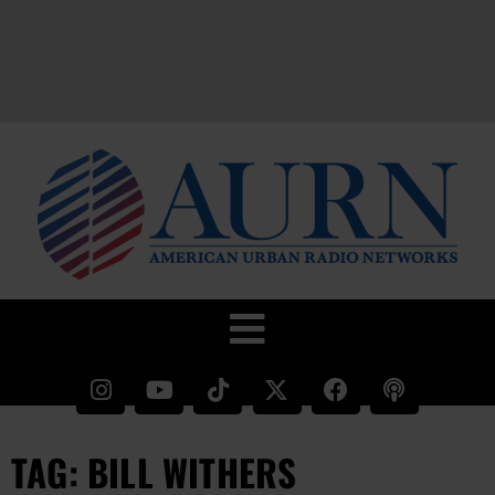
TAG: BILL WITHERS