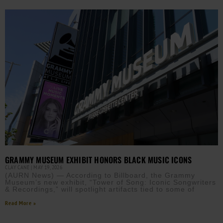
GRAMMY MUSEUM EXHIBIT HONORS BLACK MUSIC ICONS
CLAY CANE
MAY 19, 2026
(AURN News) — According to Billboard, the Grammy
Museum’s new exhibit, “Tower of Song: Iconic Songwriters
& Recordings,” will spotlight artifacts tied to some of
Read More »