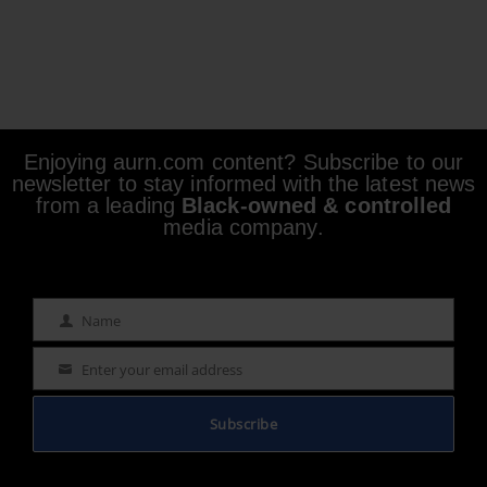
Enjoying aurn.com content? Subscribe to our
newsletter to stay informed with the latest news
from a leading
Black-owned & controlled
media company.
Name
Name
Enter your email address
Email
Subscribe