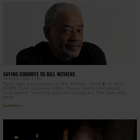
SAYING GOODBYE TO BILL WITHERS
TANYA HART
APRIL 3, 2020
Tana Hart pays tribute to Bill Withers. Click ▶️ to hear
AURN Entertainment Editor Tanya Hart’s Hollywood
Live report: View this post on Instagram The man who
gave
Read More »