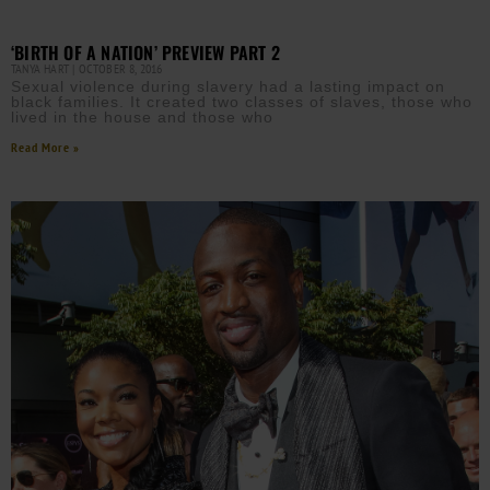
‘BIRTH OF A NATION’ PREVIEW PART 2
TANYA HART
OCTOBER 8, 2016
Sexual violence during slavery had a lasting impact on
black families. It created two classes of slaves, those who
lived in the house and those who
Read More »