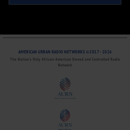
AMERICAN URBAN RADIO NETWORKS ©2017 - 2026
The Nation’s Only African-American Owned and Controlled Radio
Network