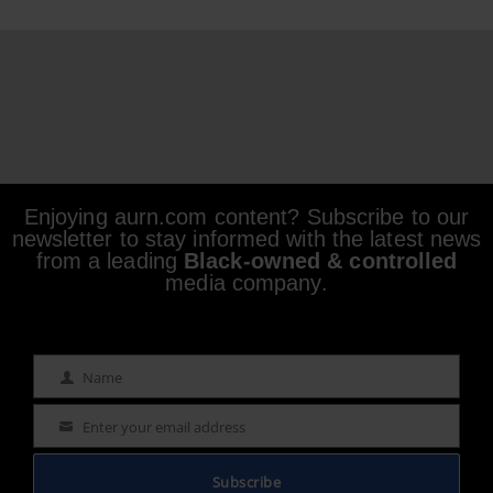
Enjoying aurn.com content? Subscribe to our
newsletter to stay informed with the latest news
from a leading
Black-owned & controlled
media company.
Name
Name
Enter your email address
Email
Subscribe