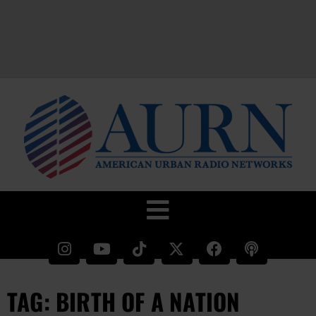
TAG: BIRTH OF A NATION