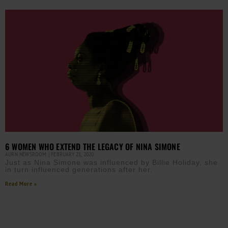
6 WOMEN WHO EXTEND THE LEGACY OF NINA SIMONE
AURN NEWSROOM
FEBRUARY 21, 2020
Just as Nina Simone was influenced by Billie Holiday, she
in turn influenced generations after her.
Read More »