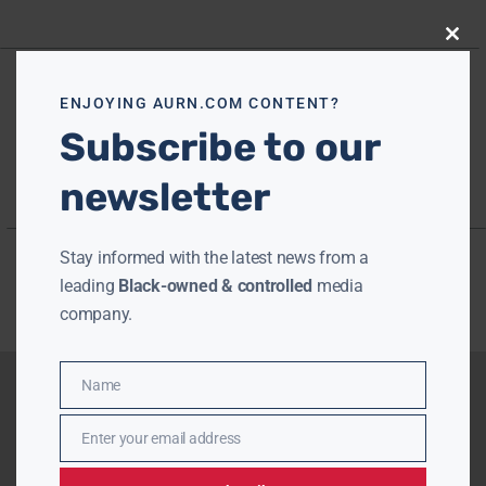
Close
this
modu
ENJOYING AURN.COM CONTENT?
Subscribe to our
newsletter
Stay informed with the latest news from a
leading
Black-owned & controlled
media
company.
Name
Name
Enter your email address
Email