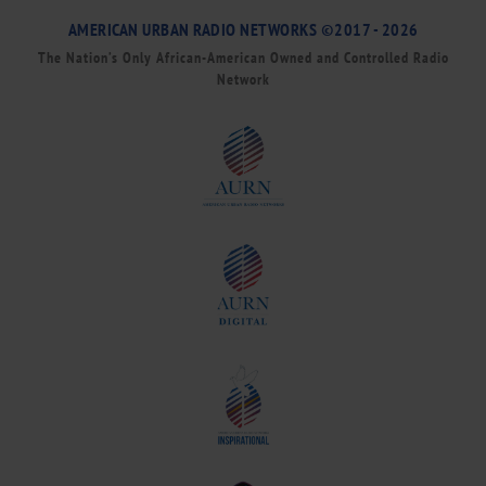
AMERICAN URBAN RADIO NETWORKS ©2017 - 2026
The Nation’s Only African-American Owned and Controlled Radio
Network