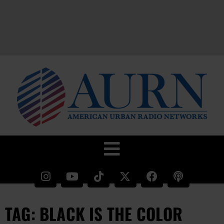
TAG: BLACK IS THE COLOR