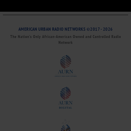
AMERICAN URBAN RADIO NETWORKS ©2017 - 2026
The Nation’s Only African-American Owned and Controlled Radio
Network