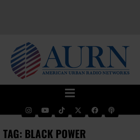
TAG: BLACK POWER