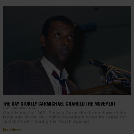
THE DAY STOKELY CARMICHAEL CHANGED THE MOVEMENT
CLAY CANE
JUNE 16, 2026
On this day in 1966, Stokely Carmichael transformed the
language of the civil rights movement when he called for
“Black Power” during the March Against
Read More »