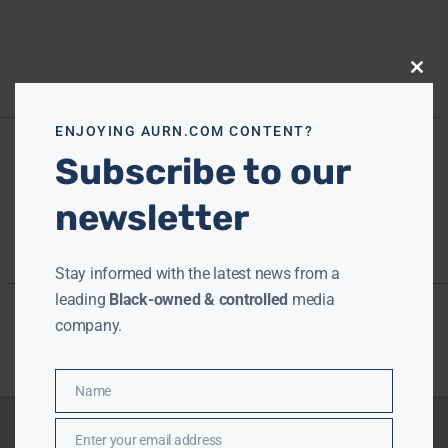
Close
this
modu
ENJOYING AURN.COM CONTENT?
Subscribe to our
newsletter
Stay informed with the latest news from a
leading
Black-owned & controlled
media
company.
Name
Name
Enter your email address