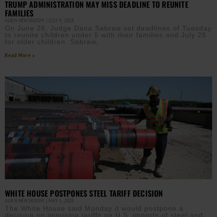
TRUMP ADMINISTRATION MAY MISS DEADLINE TO REUNITE
FAMILIES
AURN NEWSROOM
JULY 9, 2018
On June 26, Judge Dana Sabraw set deadlines of Tuesday
to reunite children under 5 with their families and July 26
for older children. Sabraw,
Read More »
WHITE HOUSE POSTPONES STEEL TARIFF DECISION
AURN NEWSROOM
MAY 1, 2018
The White House said Monday it would postpone a
decision on imposing tariffs on U.S. imports of steel and