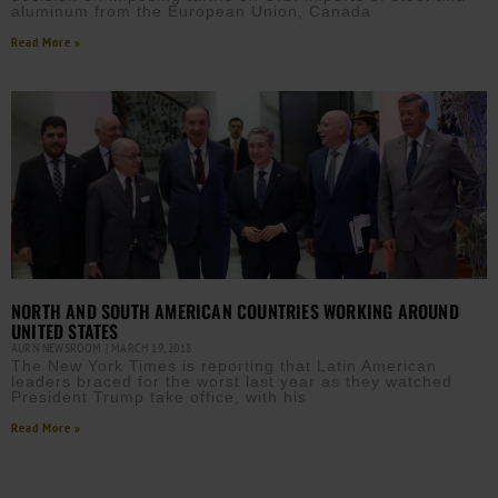
aluminum from the European Union, Canada
Read More »
NORTH AND SOUTH AMERICAN COUNTRIES WORKING AROUND
UNITED STATES
AURN NEWSROOM
MARCH 19, 2018
The New York Times is reporting that Latin American
leaders braced for the worst last year as they watched
President Trump take office, with his
Read More »