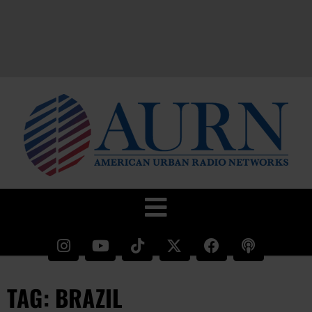
TAG: BRAZIL