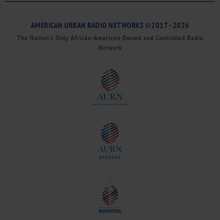
AMERICAN URBAN RADIO NETWORKS ©2017 - 2026
The Nation’s Only African-American Owned and Controlled Radio
Network