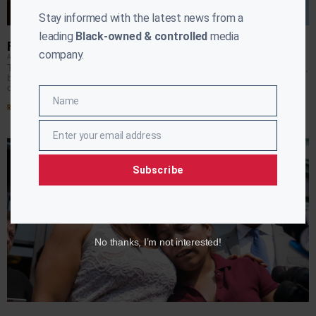
Stay informed with the latest news from a
leading
Black-owned & controlled
media
FATE OF AFRICAN DIASPORA LOST IN THE IMMIGRATION DEBATE
company.
APRIL RYAN
APRIL 11, 2019
The immigration debate continues to be a hot button topic,
but a the little discussed fact is African migrants are also
caught up in the
Name
Name
Read More »
Enter your email address
Email
Subscribe
No thanks, I’m not interested!