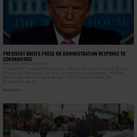
PRESIDENT BRIEFS PRESS ON ADMINISTRATION RESPONSE TO
CORONAVIRUS
APRIL RYAN
FEBRUARY 27, 2020
President Trump held a rare White House Briefing Room
Press Conference on the coronavirus outbreak. AURN
White House Correspondent April Ryan asked the
president about
Read More »