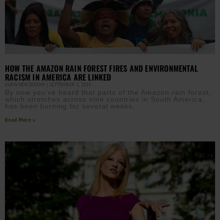
HOW THE AMAZON RAIN FOREST FIRES AND ENVIRONMENTAL
RACISM IN AMERICA ARE LINKED
AURN NEWSROOM
SEPTEMBER 3, 2019
By now you’ve heard that parts of the Amazon rain forest,
which stretches across nine countries in South America,
has been burning for several weeks.
Read More »