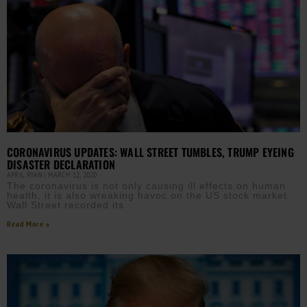
CORONAVIRUS UPDATES: WALL STREET TUMBLES, TRUMP EYEING
DISASTER DECLARATION
APRIL RYAN
MARCH 12, 2020
The coronavirus is not only causing ill effects on human
health, it is also wreaking havoc on the US stock market.
Wall Street recorded its
Read More »