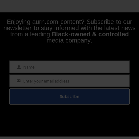
Enjoying aurn.com content? Subscribe to our
newsletter to stay informed with the latest news
from a leading
Black-owned & controlled
media company.
Name
Name
Enter your email address
Email
Subscribe