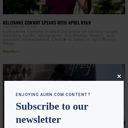
KELLYANNE CONWAY SPEAKS WITH APRIL RYAN
APRIL RYAN
MAY 31, 2019
Kelleyanne Conway briefed the press on various issues
including tariffs, immigration, the Mueller Report, and
possible impeachment. Click ▶️ to listen to April Ryan’s
White
Read More »
Close
this
modu
ENJOYING AURN.COM CONTENT?
Subscribe to our
newsletter