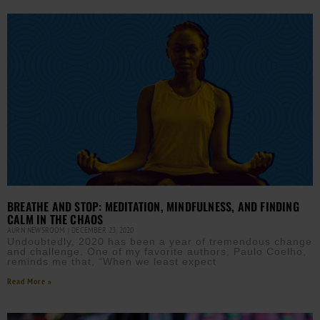
BREATHE AND STOP: MEDITATION, MINDFULNESS, AND FINDING
CALM IN THE CHAOS
AURN NEWSROOM
DECEMBER 23, 2020
Undoubtedly, 2020 has been a year of tremendous change
and challenge. One of my favorite authors, Paulo Coelho,
reminds me that, “When we least expect
Read More »