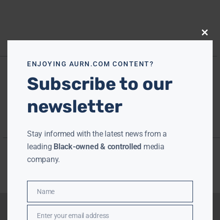
Close
this
modu
ENJOYING AURN.COM CONTENT?
Subscribe to our
newsletter
Stay informed with the latest news from a
leading
Black-owned & controlled
media
company.
Name
Name
Enter your email address
Email