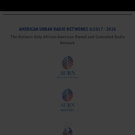
AMERICAN URBAN RADIO NETWORKS ©2017 - 2026
The Nation’s Only African-American Owned and Controlled Radio
Network