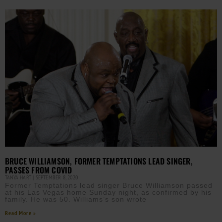
BRUCE WILLIAMSON, FORMER TEMPTATIONS LEAD SINGER,
PASSES FROM COVID
TANYA HART
SEPTEMBER 8, 2020
Former Temptations lead singer Bruce Williamson passed
at his Las Vegas home Sunday night, as confirmed by his
family. He was 50. Williams’s son wrote
Read More »