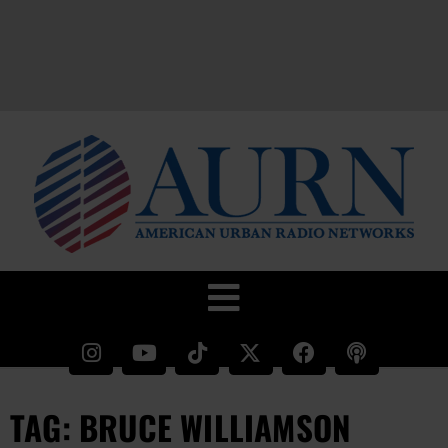
TAG: BRUCE WILLIAMSON