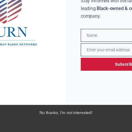
Stay informed with the la
leading
Black-owned & co
company.
Name
Name
Enter your email address
Email
Subscri
No thanks, I’m not interested!