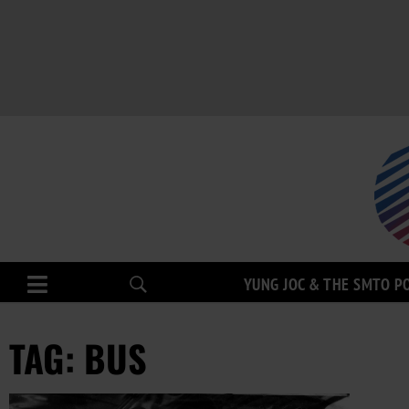
YUNG JOC & THE SMTO P
TAG: BUS