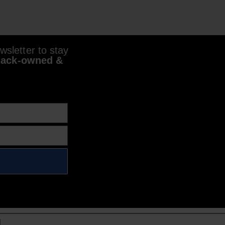
sletter to stay
lack-owned &