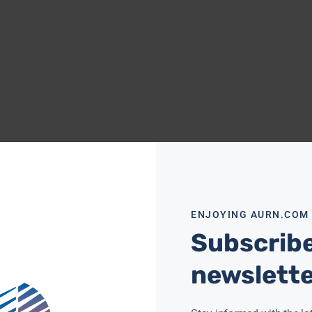
ENJOYING AURN.COM
Subscribe
newslett