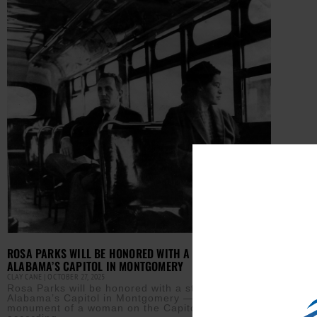
ROSA PARKS WILL BE HONORED WITH A STATUE AT
ALABAMA’S CAPITOL IN MONTGOMERY
CLAY CANE
OCTOBER 27, 2025
Rosa Parks will be honored with a statue at
Alabama’s Capitol in Montgomery — the first
monument of a woman on the Capitol lawn,