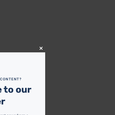
Close
this
module
 CONTENT?
 to our
er