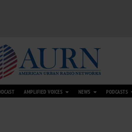
ODCAST
AMPLIFIED VOICES
NEWS
PODCASTS