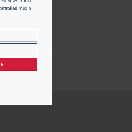
test news from a
ntrolled
media
be