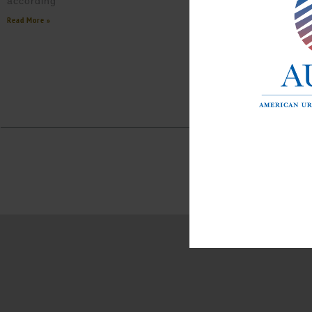
according
Read More »