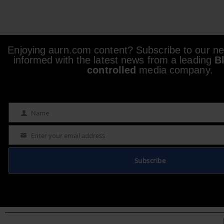
Enjoying aurn.com content? Subscribe to our new
informed with the latest news from a leading
B
controlled
media company.
Name
Name
Enter your email address
Email
Subscribe