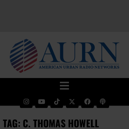
TAG: C. THOMAS HOWELL