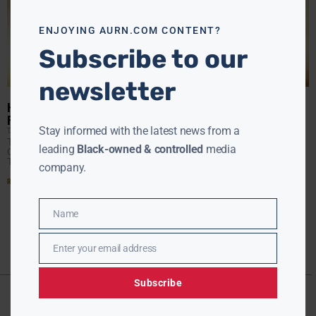
this
modu
ENJOYING AURN.COM CONTENT?
Subscribe to our
newsletter
HOLLYWOOD LIVE EXTRA #4: INTERVIEW WITH ACTRESS KIM
FIELDS
Stay informed with the latest news from a
TANYA HART
SEPTEMBER 27, 2017
Today our guest is Kim Fields. Star of the new movie A
leading
Black-owned & controlled
media
Question of Faith. We all know Kim for her many roles on
TV
company.
Read More »
Name
Name
Enter your email address
Email
Subscribe