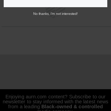
No thanks, I’m not interested!
Enjoying aurn.com content? Subscribe to our
newsletter to stay informed with the latest news
from a leading
Black-owned & controlled