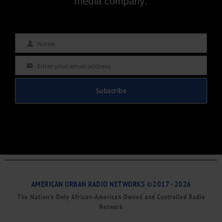
media company.
Name
Name
Enter your email address
Email
Subscribe
AMERICAN URBAN RADIO NETWORKS ©2017 - 2026
The Nation’s Only African-American Owned and Controlled Radio
Network