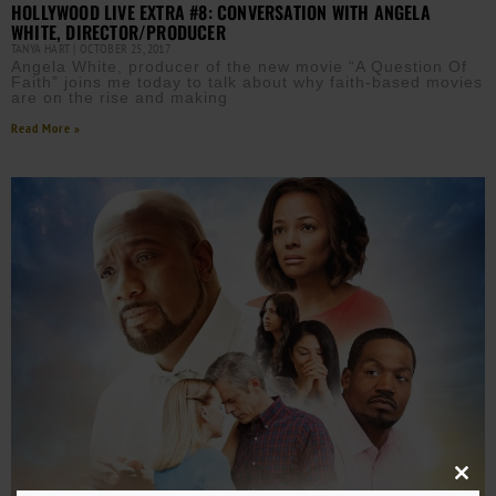
HOLLYWOOD LIVE EXTRA #8: CONVERSATION WITH ANGELA
WHITE, DIRECTOR/PRODUCER
TANYA HART
OCTOBER 25, 2017
Angela White, producer of the new movie “A Question Of
Faith” joins me today to talk about why faith-based movies
are on the rise and making
Read More »
Close