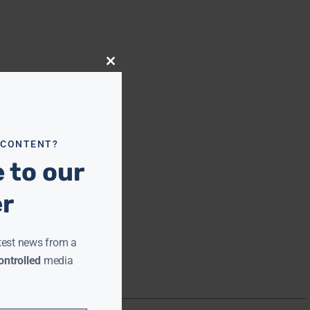
Close
this
module
 CONTENT?
 to our
er
test news from a
ntrolled
media