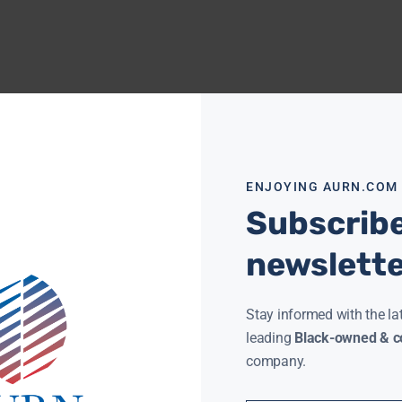
ENJOYING AURN.COM
Subscribe
newslett
Stay informed with the la
leading
Black-owned & co
company.