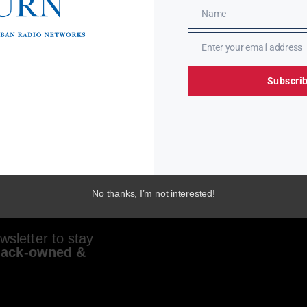
Name
Name
Enter your email address
Email
Subscri
No thanks, I’m not interested!
sletter to stay
lack-owned &