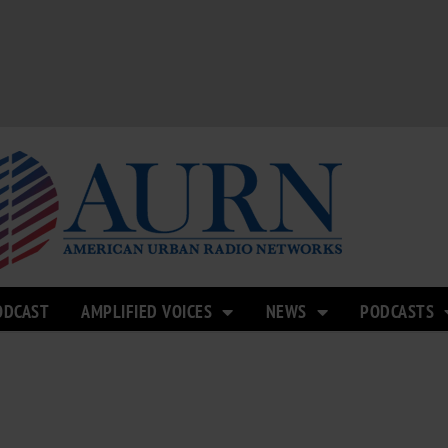
ODCAST
AMPLIFIED VOICES
NEWS
PODCASTS