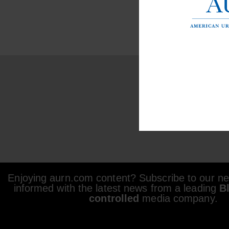
Enjoying aurn.com content? Subscribe to our new
informed with the latest news from a leading
B
controlled
media company.