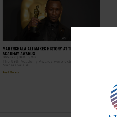
MAHERSHALA ALI MAKES HISTORY AT THE 89TH
ACADEMY AWARDS
TANYA HART
MARCH 3, 2017
The 89th Academy Awards were extra special for
Mahershala Ali.
Read More »