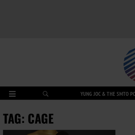
YUNG JOC & THE SMTO P
TAG: CAGE