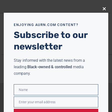
Close
this
modu
ENJOYING AURN.COM CONTENT?
Subscribe to our
newsletter
Stay informed with the latest news from a
leading
Black-owned & controlled
media
company.
Name
Name
Enter your email address
Email