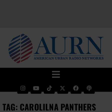
TAG: CAROLILNA PANTHERS