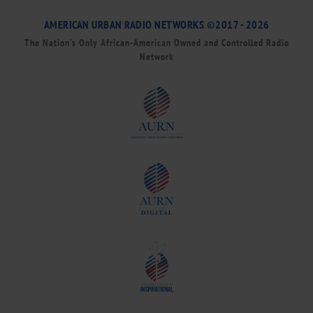
AMERICAN URBAN RADIO NETWORKS ©2017 - 2026
The Nation’s Only African-American Owned and Controlled Radio
Network