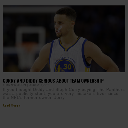
CURRY AND DIDDY SERIOUS ABOUT TEAM OWNERSHIP
AURN NEWSROOM
JANUARY 8, 2018
If you thought Diddy and Steph Curry buying The Panthers
was a publicity stunt, you are very mistaken. Ever since
the NFL’s former owner, Jerry
Read More »