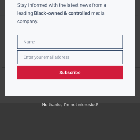
Stay informed with the latest news from a
leading
Black-owned & controlled
media
company.
Name
Name
Enter your email address
Email
Subscribe
No thanks, I’m not interested!