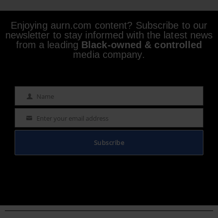
Enjoying aurn.com content? Subscribe to our
newsletter to stay informed with the latest news
from a leading
Black-owned & controlled
media company.
Name
Name
Enter your email address
Email
Subscribe