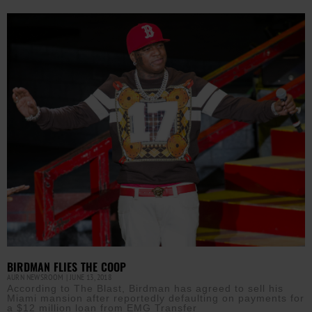
BIRDMAN FLIES THE COOP
AURN NEWSROOM
JUNE 13, 2018
According to The Blast, Birdman has agreed to sell his
Miami mansion after reportedly defaulting on payments for
a $12 million loan from EMG Transfer