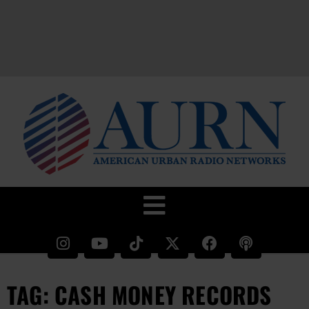
TAG: CASH MONEY RECORDS