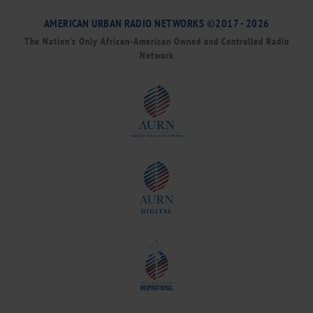
AMERICAN URBAN RADIO NETWORKS ©2017 - 2026
The Nation’s Only African-American Owned and Controlled Radio
Network