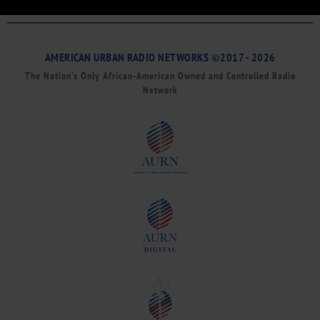
AMERICAN URBAN RADIO NETWORKS ©2017 - 2026
The Nation’s Only African-American Owned and Controlled Radio
Network