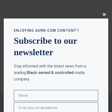
Close
this
modu
ENJOYING AURN.COM CONTENT?
Subscribe to our
newsletter
Stay informed with the latest news from a
leading
Black-owned & controlled
media
company.
Name
Name
Enter your email address
Email