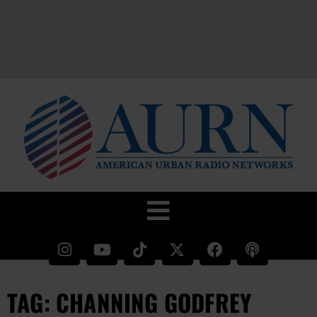
TAG: CHANNING GODFREY