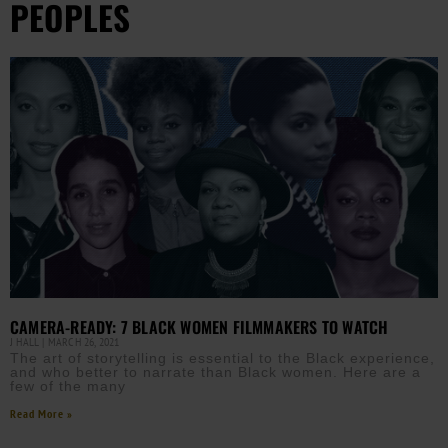
PEOPLES
CAMERA-READY: 7 BLACK WOMEN FILMMAKERS TO WATCH
J HALL
MARCH 26, 2021
The art of storytelling is essential to the Black experience,
and who better to narrate than Black women. Here are a
few of the many
Read More »