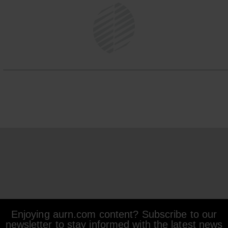
Enjoying aurn.com content? Subscribe to our
newsletter to stay informed with the latest news