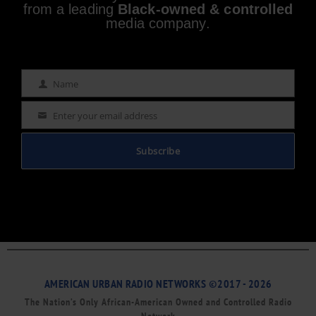
from a leading
Black-owned & controlled
media company.
Name
Name
Enter your email address
Email
Subscribe
AMERICAN URBAN RADIO NETWORKS ©2017 - 2026
The Nation’s Only African-American Owned and Controlled Radio
Network