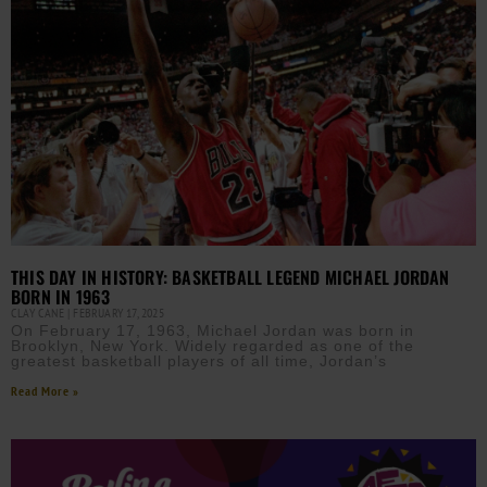
THIS DAY IN HISTORY: BASKETBALL LEGEND MICHAEL JORDAN
BORN IN 1963
CLAY CANE
FEBRUARY 17, 2025
On February 17, 1963, Michael Jordan was born in
Brooklyn, New York. Widely regarded as one of the
greatest basketball players of all time, Jordan’s
Read More »