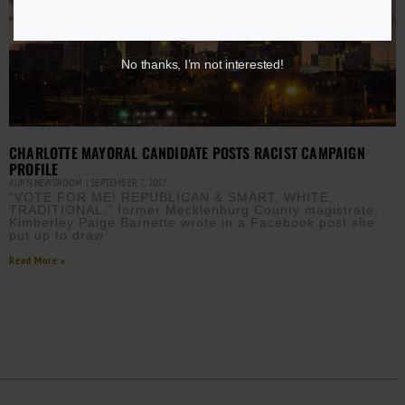
No thanks, I’m not interested!
CHARLOTTE MAYORAL CANDIDATE POSTS RACIST CAMPAIGN
PROFILE
AURN NEWSROOM
SEPTEMBER 7, 2017
“VOTE FOR ME! REPUBLICAN & SMART, WHITE,
TRADITIONAL,” former Mecklenburg County magistrate,
Kimberley Paige Barnette wrote in a Facebook post she
put up to draw
Read More »