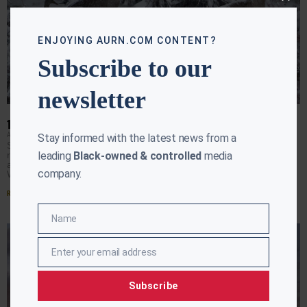
Close
this
modu
ENJOYING AURN.COM CONTENT?
Subscribe to our
newsletter
10 DEAD IN RECORD COLD TEMPS IN THE SOUTH
AURN NEWSROOM
JANUARY 18, 2018
Stay informed with the latest news from a
Snow, ice and a record-breaking blast of cold closed
leading
Black-owned & controlled
media
runways, highways, schools and government offices
across the South and sent cars sliding off roads
company.
Wednesday
Read More »
Name
Name
Enter your email address
Email
Subscribe