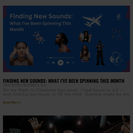
FINDING NEW SOUNDS: WHAT I’VE BEEN SPINNING THIS MONTH
TERRY JETTER
OCTOBER 8, 2025
On my flight to Charlotte last week, I had hours to kill —
and nothing but music to fill the time. Gaming might be my
Read More »