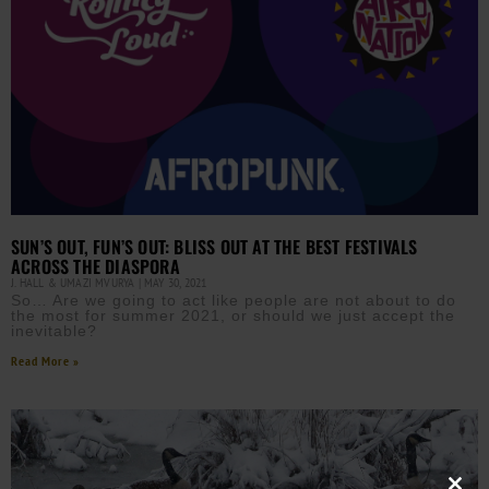
SUN’S OUT, FUN’S OUT: BLISS OUT AT THE BEST FESTIVALS
ACROSS THE DIASPORA
J. HALL & UMAZI MVURYA
MAY 30, 2021
So… Are we going to act like people are not about to do
the most for summer 2021, or should we just accept the
inevitable?
Read More »