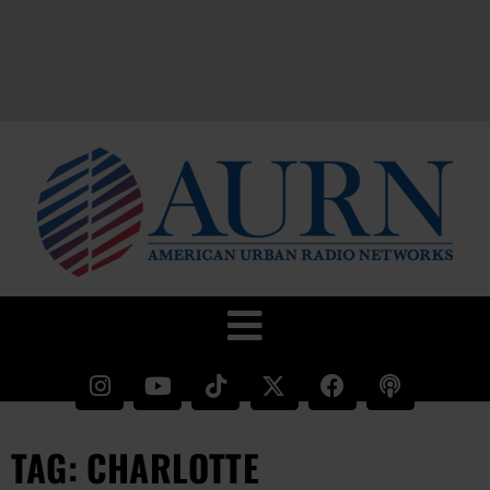
TAG: CHARLOTTE