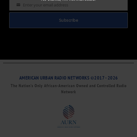
Enter your email address
Email
Subscribe
AMERICAN URBAN RADIO NETWORKS ©2017 - 2026
The Nation’s Only African-American Owned and Controlled Radio
Network