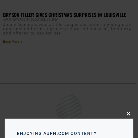
BRYSON TILLER GIVES CHRISTMAS SURPRISES IN LOUISVILLE
AURN NEWSROOM
DECEMBER 23, 2016
Joann Samuels was a little suspicious when a young man
approached her in a grocery store in Louisville, Kentucky,
and offered to pay for her
Read More »
Close
this
modu
ENJOYING AURN.COM CONTENT?