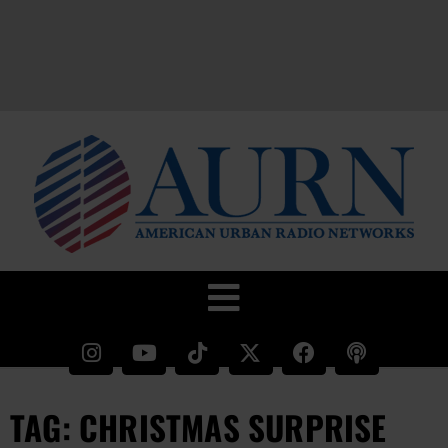
TAG: CHRISTMAS SURPRISE