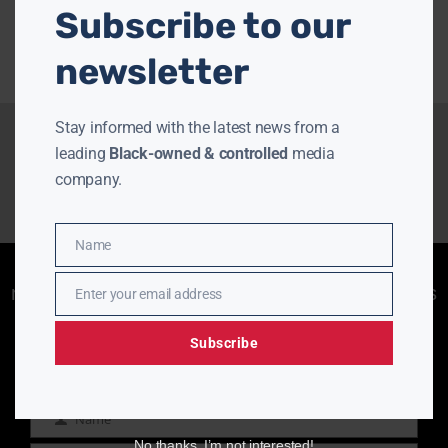
Subscribe to our
newsletter
Stay informed with the latest news from a
leading
Black-owned & controlled
media
company.
Name
Name
Enjoying aurn.com content? Subscribe to our
newsletter to stay informed with the latest news
Enter your email address
Email
from a leading
Black-owned & controlled
media company.
Subscribe
Name
Name
No thanks, I’m not interested!