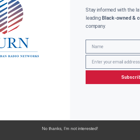
RYAN
NOVEMBER 27, 2018
White House was asked to explain what
Stay informed with the l
ident Trump meant when he said Senatorial
idate Mike Espy did not “fit in” in Mississippi.
leading
Black-owned & c
y
company.
ore »
Name
Name
Enter your email address
Email
Subscri
No thanks, I’m not interested!