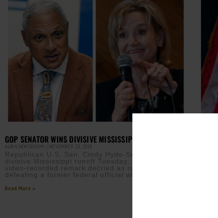
GOP SENATOR WINS DIVISIVE MISSISSIPPI RUNOFF
AURN NEWSROOM
NOVEMBER 28, 2018
Republican U.S. Sen. Cindy Hyde-Smith won a
divisive Mississippi runoff Tuesday, surviving a
video-recorded remark decried as racist and
defeating a former federal official who
Read More »
PRES
MISS