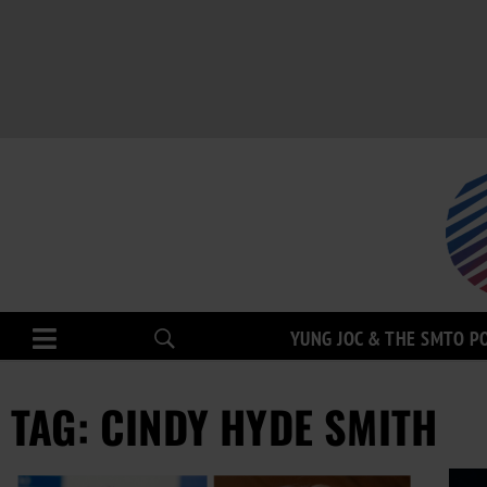
YUNG JOC & THE SMTO P
TAG: CINDY HYDE SMITH