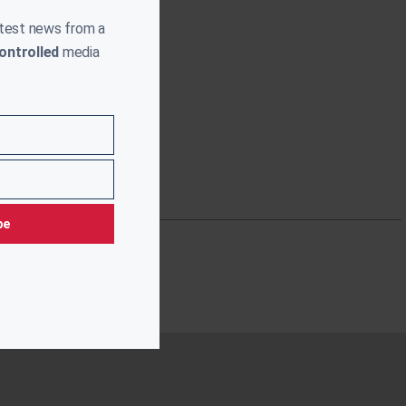
atest news from a
ontrolled
media
be