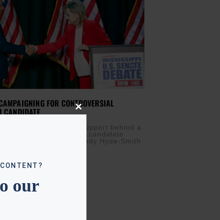
 CAMPAIGNING FOR CONTROVERSIAL
I CANDIDATE
Close
this
MBER 26, 2018
module
nt is throwing his full support behind a
al Mississippi senatorial candidate
off is tomorrow. Sen. Cindy Hyde-Smith
jokes about
 CONTENT?
to our