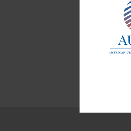
APRIL 
The 
Pres
cand
Esp
Read M