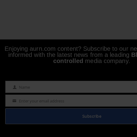
Enjoying aurn.com content? Subscribe to our new
informed with the latest news from a leading
B
controlled
media company.
Name
Name
Enter your email address
Email
Subscribe