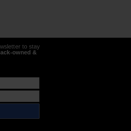
sletter to stay
lack-owned &