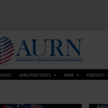
ODCAST
AMPLIFIED VOICES
NEWS
PODCASTS