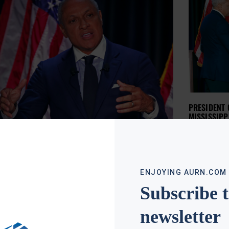
PRESIDENT
MISSISSIPP
APRIL RYAN
NOVE
The Preside
controversi
whose run 
has made 
Read More »
ENJOYING AURN.COM
Subscribe 
newsletter
IDENT ADDS TO RACIAL CONTROVERSY IN
ISSIPPI SENATE RUNOFF