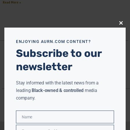
Read More »
Close
this
modu
ENJOYING AURN.COM CONTENT?
Subscribe to our
newsletter
Stay informed with the latest news from a
leading
Black-owned & controlled
media
company.
Name
Name