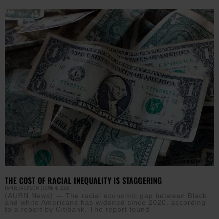
THE COST OF RACIAL INEQUALITY IS STAGGERING
JAMIE JACKSON
JUNE 4, 2026
(AURN News) — The racial economic gap between Black
and white Americans has widened since 2020, according
to a report by Citibank. The report found