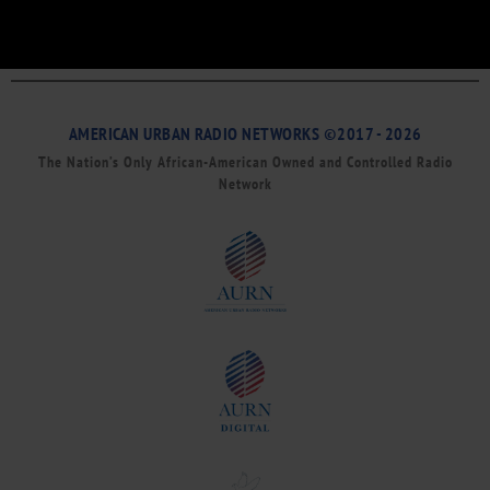
AMERICAN URBAN RADIO NETWORKS ©2017 - 2026
The Nation’s Only African-American Owned and Controlled Radio
Network