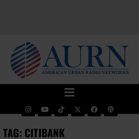
TAG: CITIBANK