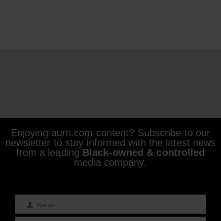
Enjoying aurn.com content? Subscribe to our
newsletter to stay informed with the latest news
from a leading
Black-owned & controlled
media company.
Name
Name