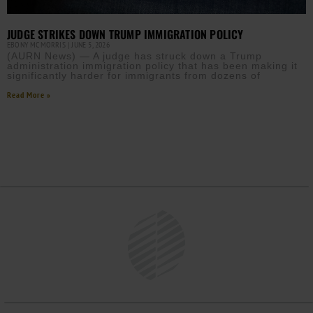
JUDGE STRIKES DOWN TRUMP IMMIGRATION POLICY
EBONY MCMORRIS
JUNE 5, 2026
(AURN News) — A judge has struck down a Trump
administration immigration policy that has been making it
significantly harder for immigrants from dozens of
Read More »