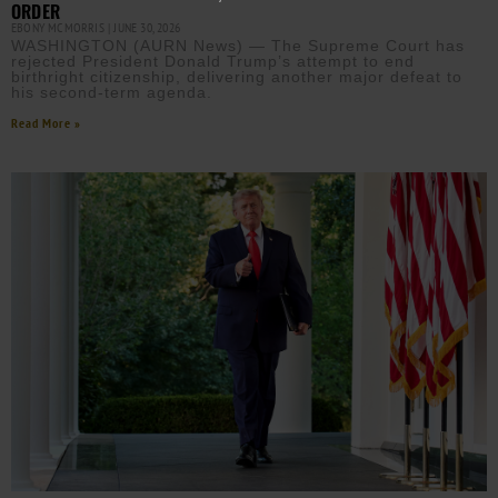
ORDER
EBONY MCMORRIS
JUNE 30, 2026
WASHINGTON (AURN News) — The Supreme Court has
rejected President Donald Trump’s attempt to end
birthright citizenship, delivering another major defeat to
his second-term agenda.
Read More »