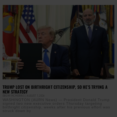
TRUMP LOST ON BIRTHRIGHT CITIZENSHIP, SO HE’S TRYING A
NEW STRATEGY
EBONY MCMORRIS
AUGUST 7, 2026
WASHINGTON (AURN News) — President Donald Trump
signed two new executive orders Thursday targeting
birthright citizenship, weeks after his previous effort was
struck down by