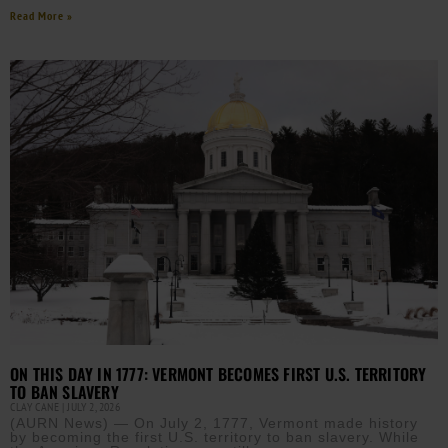
Read More »
ON THIS DAY IN 1777: VERMONT BECOMES FIRST U.S. TERRITORY
TO BAN SLAVERY
CLAY CANE
JULY 2, 2026
(AURN News) — On July 2, 1777, Vermont made history
by becoming the first U.S. territory to ban slavery. While