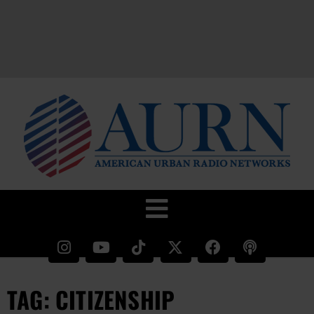
TAG: CITIZENSHIP