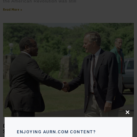
the American Revolution was still
Read More »
Close
this
modu
ON THIS DAY IN 1991: CLARENCE THOMAS NOMINATED TO
SUPREME COURT
ENJOYING AURN.COM CONTENT?
CLAY CANE
JULY 1, 2026