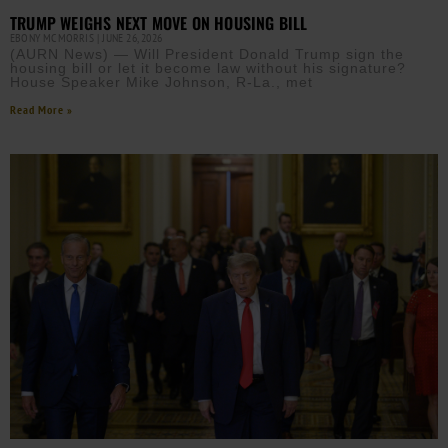
TRUMP WEIGHS NEXT MOVE ON HOUSING BILL
EBONY MCMORRIS
JUNE 26, 2026
(AURN News) — Will President Donald Trump sign the
housing bill or let it become law without his signature?
House Speaker Mike Johnson, R-La., met
Read More »