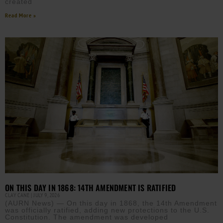
created
Read More »
ON THIS DAY IN 1868: 14TH AMENDMENT IS RATIFIED
CLAY CANE
JULY 9, 2026
(AURN News) — On this day in 1868, the 14th Amendment
was officially ratified, adding new protections to the U.S.
Constitution. The amendment was developed