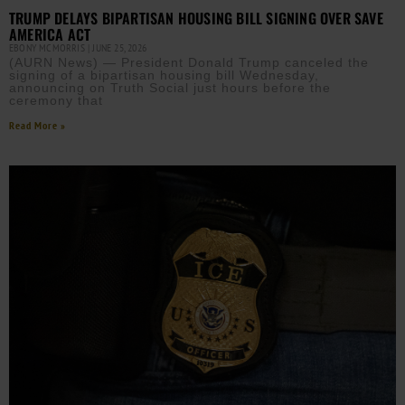
TRUMP DELAYS BIPARTISAN HOUSING BILL SIGNING OVER SAVE
AMERICA ACT
EBONY MCMORRIS
JUNE 25, 2026
(AURN News) — President Donald Trump canceled the
signing of a bipartisan housing bill Wednesday,
announcing on Truth Social just hours before the
ceremony that
Read More »