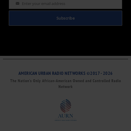
Enter your email address
Email
Subscribe
AMERICAN URBAN RADIO NETWORKS ©2017 - 2026
The Nation’s Only African-American Owned and Controlled Radio
Network