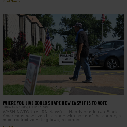
Read More »
WHERE YOU LIVE COULD SHAPE HOW EASY IT IS TO VOTE
EBONY MCMORRIS
AUGUST 5, 2026
WASHINGTON (AURN News) — Nearly one in two Black
Americans now lives in a state with some of the country’s
most restrictive voting laws, according