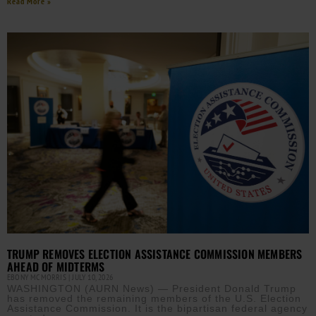
Read More »
TRUMP REMOVES ELECTION ASSISTANCE COMMISSION MEMBERS
AHEAD OF MIDTERMS
EBONY MCMORRIS
JULY 10, 2026
WASHINGTON (AURN News) — President Donald Trump
has removed the remaining members of the U.S. Election
Assistance Commission. It is the bipartisan federal agency