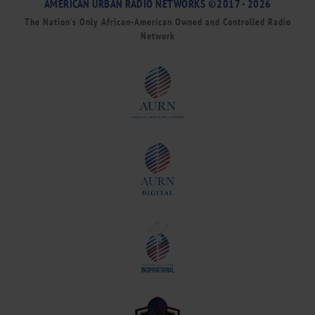
AMERICAN URBAN RADIO NETWORKS ©2017 - 2026
The Nation’s Only African-American Owned and Controlled Radio
Network