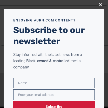
Close
this
modu
ENJOYING AURN.COM CONTENT?
Subscribe to our
newsletter
Stay informed with the latest news from a
leading
Black-owned & controlled
media
company.
Name
Name
Enter your email address
Email
Subscribe