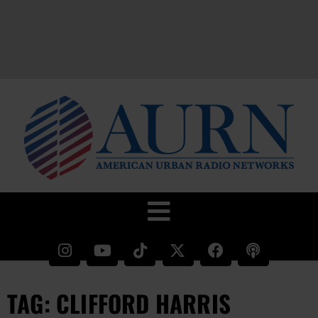
TAG: CLIFFORD HARRIS