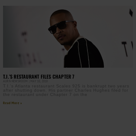
T.I.’S RESTAURANT FILES CHAPTER 7
AURN NEWSROOM
MAY 10, 2018
T.I.’s Atlanta restaurant Scales 925 is bankrupt two years
after shutting down. His partner Charles Hughes filed for
the restaurant under Chapter 7 on the
Read More »