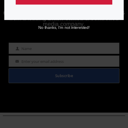
Enjoying aurn.com content? Subscribe to our
newsletter to stay informed with the latest news
from a leading
Black-owned & controlled
media company.
No thanks, I’m not interested!
Name
Name
Enter your email address
Email
Subscribe