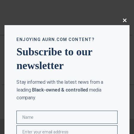
Close
this
modu
ENJOYING AURN.COM CONTENT?
Subscribe to our
newsletter
Stay informed with the latest news from a
leading
Black-owned & controlled
media
company.
Name
Name
Enter your email address