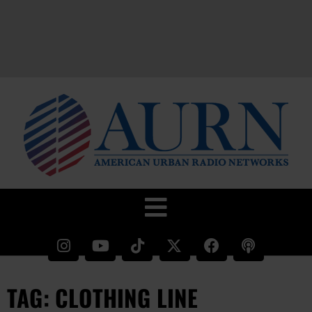
TAG: CLOTHING LINE