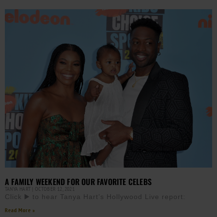
A FAMILY WEEKEND FOR OUR FAVORITE CELEBS
TANYA HART
OCTOBER 12, 2021
Click ▶️ to hear Tanya Hart’s Hollywood Live report:
Read More »