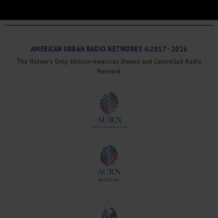
AMERICAN URBAN RADIO NETWORKS ©2017 - 2026
The Nation’s Only African-American Owned and Controlled Radio
Network