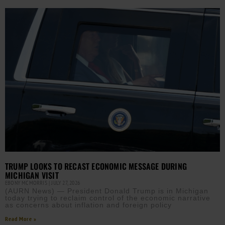
TRUMP LOOKS TO RECAST ECONOMIC MESSAGE DURING
MICHIGAN VISIT
EBONY MCMORRIS
JULY 27, 2026
(AURN News) — President Donald Trump is in Michigan
today trying to reclaim control of the economic narrative
as concerns about inflation and foreign policy
Read More »