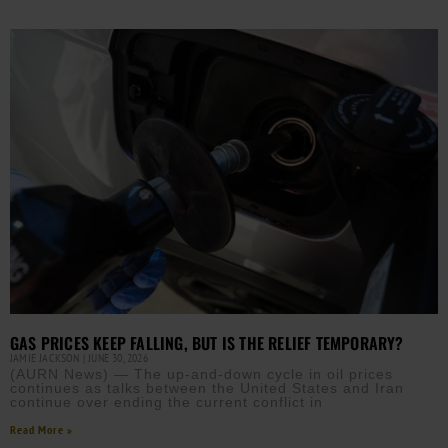
GAS PRICES KEEP FALLING, BUT IS THE RELIEF TEMPORARY?
JAMIE JACKSON
JUNE 30, 2026
(AURN News) — The up-and-down cycle in oil prices
continues as talks between the United States and Iran
continue over ending the current conflict in
Read More »