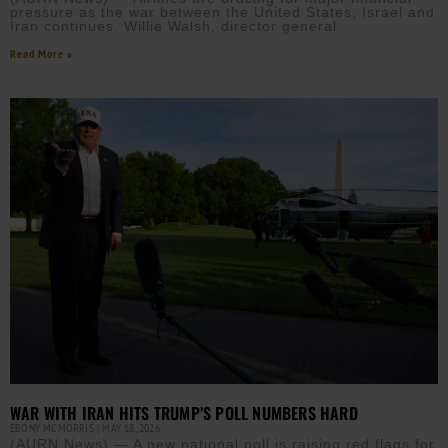
pressure as the war between the United States, Israel and
Iran continues. Willie Walsh, director general
Read More »
WAR WITH IRAN HITS TRUMP’S POLL NUMBERS HARD
EBONY MCMORRIS
MAY 18, 2026
(AURN News) — A new national poll is raising red flags for