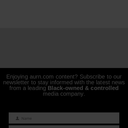
Enjoying aurn.com content? Subscribe to our
newsletter to stay informed with the latest news
from a leading
Black-owned & controlled
media company.
Name
Name