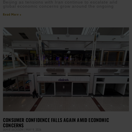
Beijing as tensions with Iran continue to escalate and
global economic concerns grow around the ongoing
Read More »
CONSUMER CONFIDENCE FALLS AGAIN AMID ECONOMIC
CONCERNS
JAMIE JACKSON
MAY 9, 2026