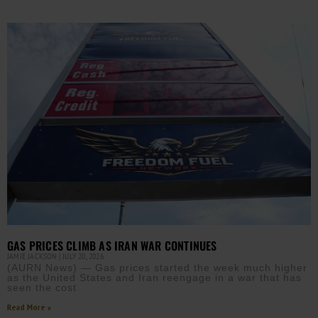
GAS PRICES CLIMB AS IRAN WAR CONTINUES
JAMIE JACKSON
JULY 20, 2026
(AURN News) — Gas prices started the week much higher
as the United States and Iran reengage in a war that has
seen the cost
Read More »