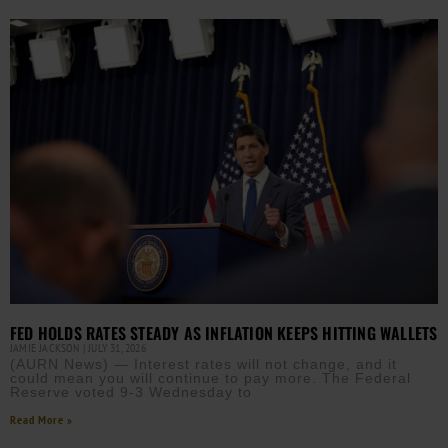
FED HOLDS RATES STEADY AS INFLATION KEEPS HITTING WALLETS
JAMIE JACKSON
JULY 31, 2026
(AURN News) — Interest rates will not change, and it
could mean you will continue to pay more. The Federal
Reserve voted 9-3 Wednesday to
Read More »