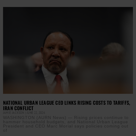
NATIONAL URBAN LEAGUE CEO LINKS RISING COSTS TO TARIFFS,
IRAN CONFLICT
JAMIE JACKSON
JUNE 22, 2026
WASHINGTON (AURN News) — Rising prices continue to
hammer household budgets, and National Urban League
President and CEO Marc Morial says policies coming out
of