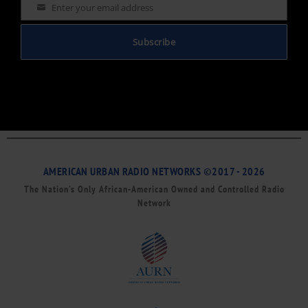
Enter your email address
Email
Subscribe
AMERICAN URBAN RADIO NETWORKS ©2017 - 2026
The Nation’s Only African-American Owned and Controlled Radio
Network