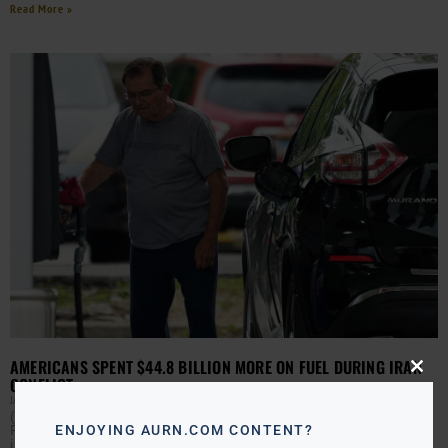
Read More »
AMERICANS SPENT $44.8 BILLION MORE ON FUEL DURING IRAN
Close
CONFLICT
this
JAMIE JACKSON
JUNE 18, 2026
modu
(AURN News) — With the Iran war deal set to be finalized
Friday, just how much has the conflict cost you? An
ENJOYING AURN.COM CONTENT?
interactive report from