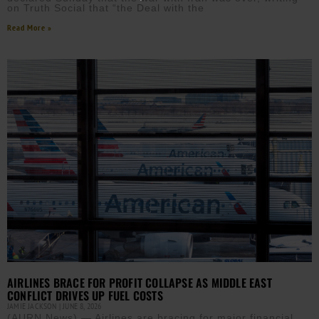
on Truth Social that “the Deal with the
Read More »
AIRLINES BRACE FOR PROFIT COLLAPSE AS MIDDLE EAST
CONFLICT DRIVES UP FUEL COSTS
JAMIE JACKSON
JUNE 8, 2026
(AURN News) — Airlines are bracing for major financial