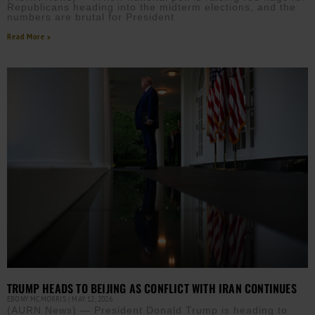
Republicans heading into the midterm elections, and the
numbers are brutal for President
Read More »
TRUMP HEADS TO BEIJING AS CONFLICT WITH IRAN CONTINUES
EBONY MCMORRIS
MAY 12, 2026
(AURN News) — President Donald Trump is heading to