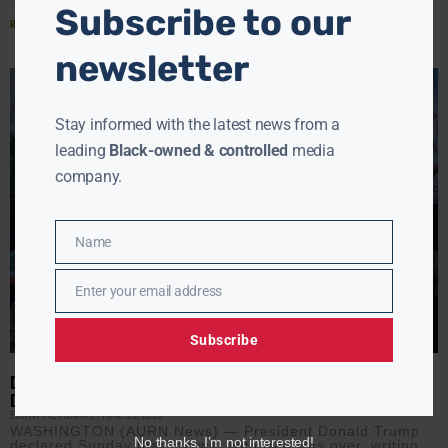
Subscribe to our
Read More »
newsletter
Stay informed with the latest news from a
leading
Black-owned & controlled
media
company.
Name
Name
Enter your email address
Email
Subscribe
DEAL OR NO DEAL? TRUMP SAYS IRAN WAR IS OVER AS PEACE
DEAL NEARS
EBONY MCMORRIS
JUNE 15, 2026
WASHINGTON (AURN News) — President Donald Trump
No thanks, I’m not interested!
declared Sunday that the war with Iran was over, writing