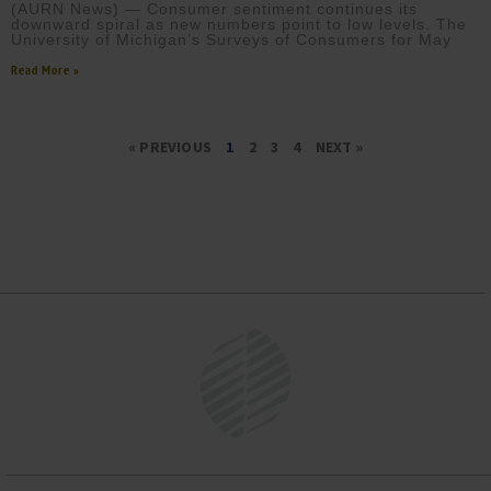
(AURN News) — Consumer sentiment continues its
downward spiral as new numbers point to low levels. The
University of Michigan’s Surveys of Consumers for May
Read More »
« PREVIOUS
1
2
3
4
NEXT »