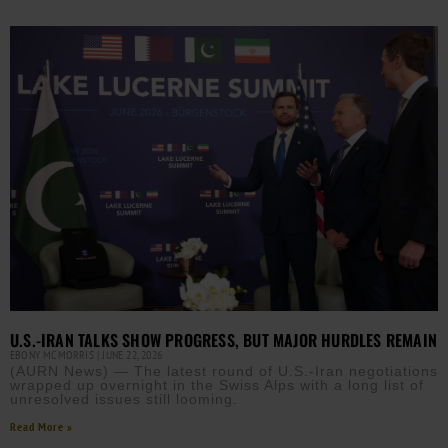
U.S.-IRAN TALKS SHOW PROGRESS, BUT MAJOR HURDLES REMAIN
EBONY MCMORRIS
JUNE 22, 2026
(AURN News) — The latest round of U.S.-Iran negotiations
wrapped up overnight in the Swiss Alps with a long list of
unresolved issues still looming.
Read More »