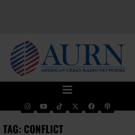
TAG: CONFLICT