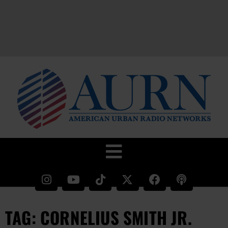
TAG: CORNELIUS SMITH JR.