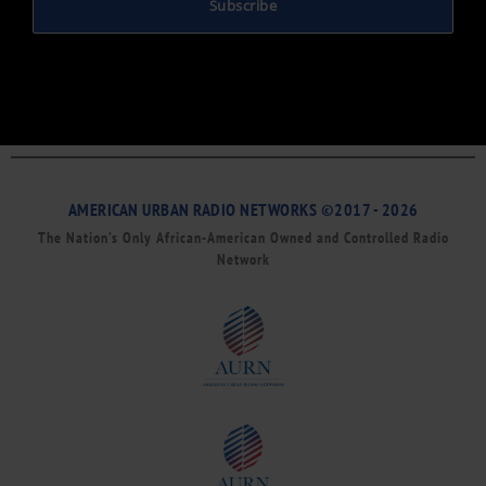
Subscribe
AMERICAN URBAN RADIO NETWORKS ©2017 - 2026
The Nation’s Only African-American Owned and Controlled Radio
Network