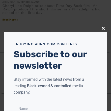
APRIL RYAN
NOVEMBER 20, 2019
Cheryl Lee Ralph talks about First Day Back film. Ms.
Ralph produced the short film set in a Philadelphia high
school on the first day
Read More »
Close
this
modu
ENJOYING AURN.COM CONTENT?
Subscribe to our
newsletter
Stay informed with the latest news from a
leading
Black-owned & controlled
media
company.
Name
Name