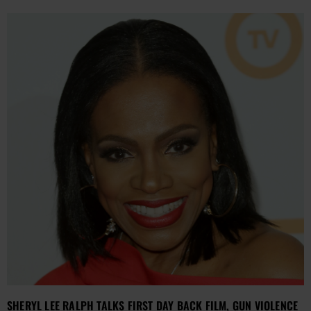
SHERYL LEE RALPH TALKS FIRST DAY BACK FILM, GUN VIOLENCE