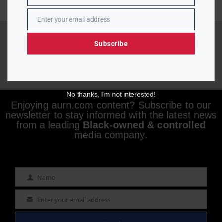
Enter your email address
Email
Subscribe
No thanks, I’m not interested!
Enjoying aurn.com content? Subscribe to our
newsletter to stay informed with the latest news
from a leading
Black-owned & controlled
media company.
Name
Name
Enter your email address
Email