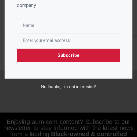
company.
Name
Name
Enter your email address
Email
Subscribe
No thanks, I’m not interested!
Enjoying aurn.com content? Subscribe to our
newsletter to stay informed with the latest news
from a leading
Black-owned & controlled