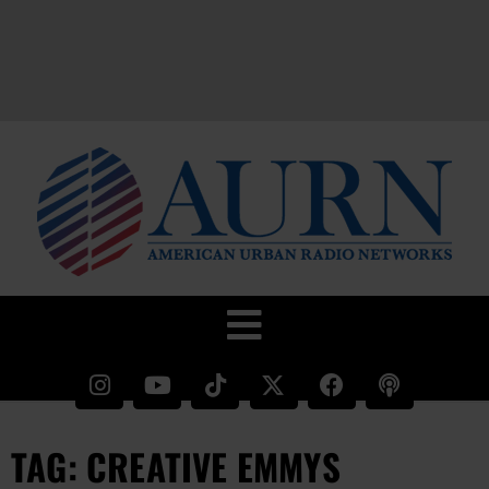
TAG: CREATIVE EMMYS