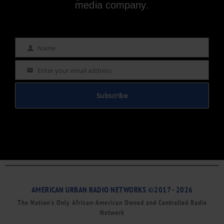
media company.
Name
Name
Enter your email address
Email
Subscribe
AMERICAN URBAN RADIO NETWORKS ©2017 - 2026
The Nation’s Only African-American Owned and Controlled Radio
Network