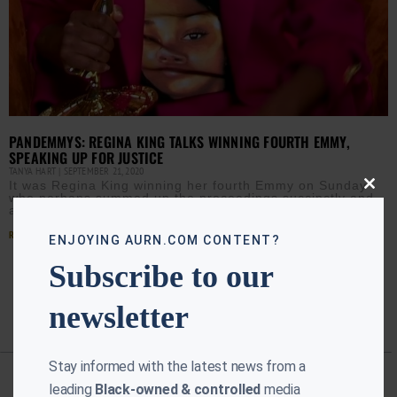
PANDEMMYS: REGINA KING TALKS WINNING FOURTH EMMY,
SPEAKING UP FOR JUSTICE
TANYA HART
SEPTEMBER 21, 2020
It was Regina King winning her fourth Emmy on Sunday
Close
who perhaps summed up the proceedings succinctly and
this
accurately; “This is freaking weird!” Executive producer
modu
Read More »
ENJOYING AURN.COM CONTENT?
Subscribe to our
newsletter
Stay informed with the latest news from a
leading
Black-owned & controlled
media