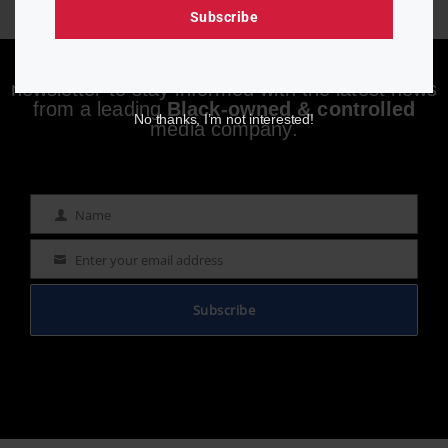
Subscribe
Enjoying aurn.com content? Subscribe to our
newsletter to stay informed with the latest news
from a leading
Black-owned & controlled
No thanks, I’m not interested!
media company.
Name
Name
Enter your email address
Email
Subscribe