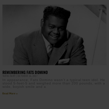
REMEMBERING FATS DOMINO
TANYA HART
OCTOBER 26, 2017
In appearance, Fats Domino wasn’t a typical teen idol. He
stood 5-feet-5 and weighed more than 200 pounds, with a
wide, boyish smile and a
Read More »