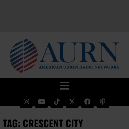
TAG: CRESCENT CITY