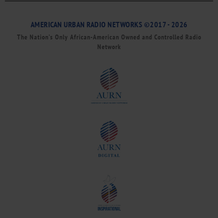
AMERICAN URBAN RADIO NETWORKS ©2017 - 2026
The Nation’s Only African-American Owned and Controlled Radio
Network