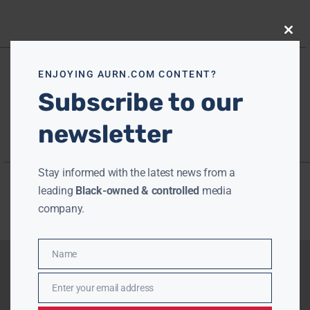
Close
this
modu
ENJOYING AURN.COM CONTENT?
Subscribe to our
newsletter
Stay informed with the latest news from a
leading
Black-owned & controlled
media
company.
Name
Name
Enter your email address
Email