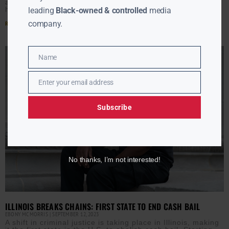
as a condition of pretrial release. Civil rights advocates
have said the cash bail
leading
Black-owned & controlled
media
company.
Read More »
Name
Name
Enter your email address
Email
Subscribe
No thanks, I’m not interested!
ILLINOIS BREAKS CHAINS: FIRST STATE TO END CASH BAIL
EBONY MCMORRIS
SEPTEMBER 12, 2023
A shift in criminal justice is taking place in Illinois, making