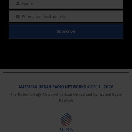
Name
Name
Enter your email address
Email
Subscribe
AMERICAN URBAN RADIO NETWORKS ©2017 - 2026
The Nation’s Only African-American Owned and Controlled Radio
Network