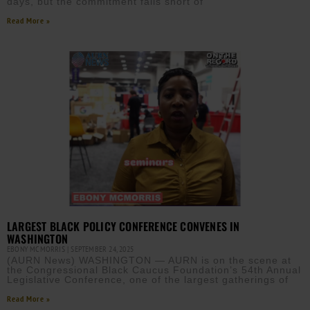
days, but the commitment falls short of
Read More »
LARGEST BLACK POLICY CONFERENCE CONVENES IN
WASHINGTON
EBONY MCMORRIS
SEPTEMBER 24, 2025
(AURN News) WASHINGTON — AURN is on the scene at
the Congressional Black Caucus Foundation’s 54th Annual
Legislative Conference, one of the largest gatherings of
Read More »