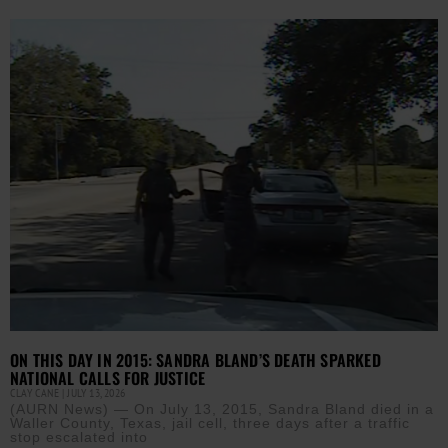
ON THIS DAY IN 2015: SANDRA BLAND’S DEATH SPARKED
NATIONAL CALLS FOR JUSTICE
CLAY CANE
JULY 13, 2026
(AURN News) — On July 13, 2015, Sandra Bland died in a
Waller County, Texas, jail cell, three days after a traffic
stop escalated into