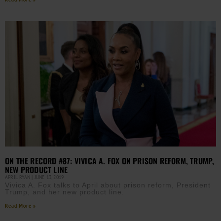
ON THE RECORD #87: VIVICA A. FOX ON PRISON REFORM, TRUMP,
NEW PRODUCT LINE
APRIL RYAN
JUNE 13, 2019
Vivica A. Fox talks to April about prison reform, President
Trump, and her new product line.
Read More »