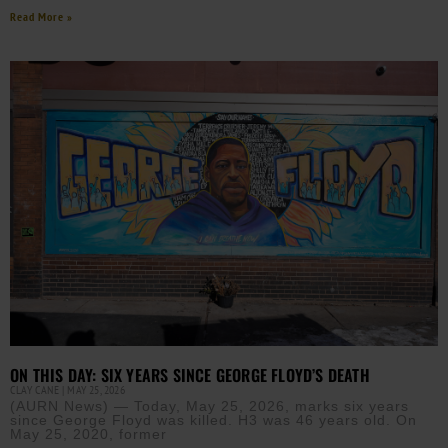
Read More »
ON THIS DAY: SIX YEARS SINCE GEORGE FLOYD’S DEATH
CLAY CANE
MAY 25, 2026
(AURN News) — Today, May 25, 2026, marks six years
since George Floyd was killed. H3 was 46 years old. On
May 25, 2020, former