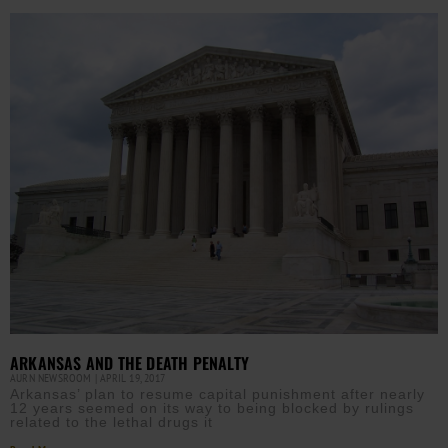
ARKANSAS AND THE DEATH PENALTY
AURN NEWSROOM
APRIL 19, 2017
Arkansas’ plan to resume capital punishment after nearly
12 years seemed on its way to being blocked by rulings
related to the lethal drugs it