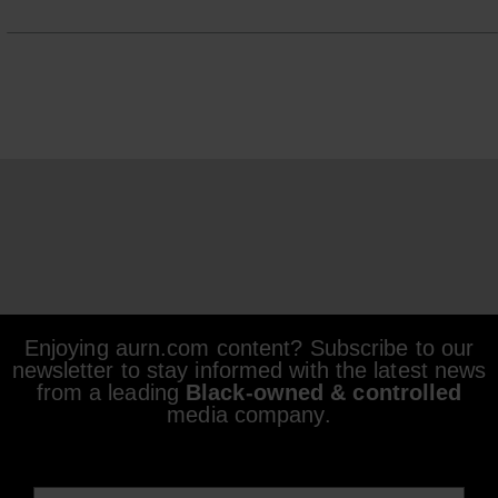
Enjoying aurn.com content? Subscribe to our
newsletter to stay informed with the latest news
from a leading
Black-owned & controlled
media company.