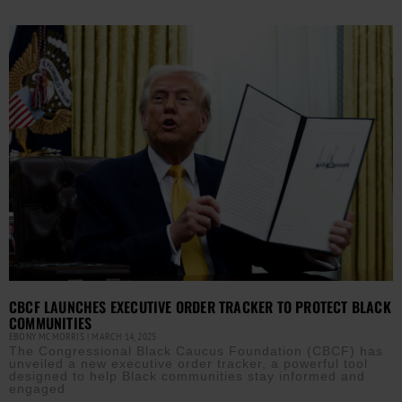
CBCF LAUNCHES EXECUTIVE ORDER TRACKER TO PROTECT BLACK
COMMUNITIES
EBONY MCMORRIS
MARCH 14, 2025
The Congressional Black Caucus Foundation (CBCF) has
unveiled a new executive order tracker, a powerful tool
designed to help Black communities stay informed and
engaged