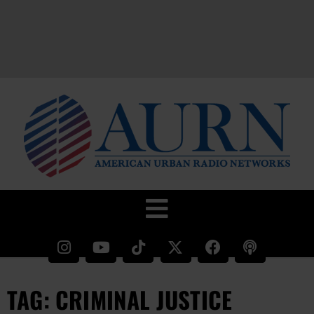
TAG: CRIMINAL JUSTICE