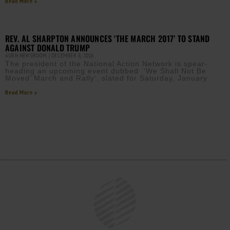
Read More »
REV. AL SHARPTON ANNOUNCES ‘THE MARCH 2017’ TO STAND
AGAINST DONALD TRUMP
AURN NEWSROOM
DECEMBER 8, 2016
The president of the National Action Network is spear-
heading an upcoming event dubbed ‘We Shall Not Be
Moved’ March and Rally‘, slated for Saturday, January
Read More »