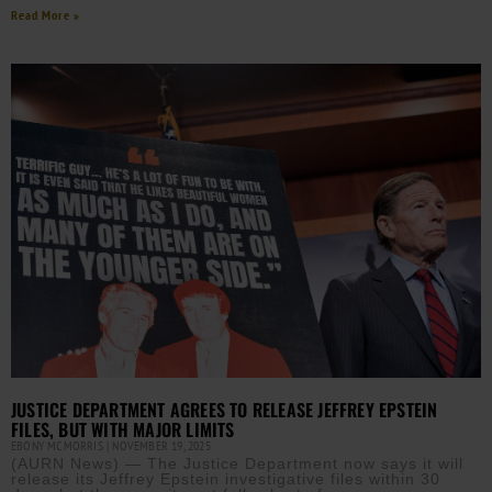
Read More »
JUSTICE DEPARTMENT AGREES TO RELEASE JEFFREY EPSTEIN
FILES, BUT WITH MAJOR LIMITS
EBONY MCMORRIS
NOVEMBER 19, 2025
(AURN News) — The Justice Department now says it will
release its Jeffrey Epstein investigative files within 30