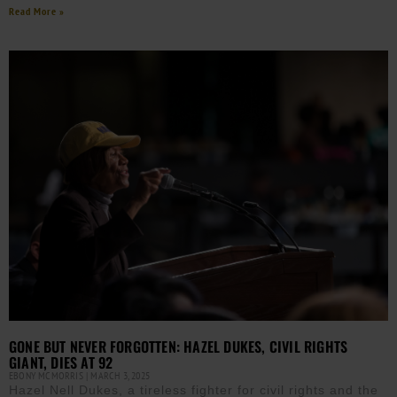
Read More »
GONE BUT NEVER FORGOTTEN: HAZEL DUKES, CIVIL RIGHTS
GIANT, DIES AT 92
EBONY MCMORRIS
MARCH 3, 2025
Hazel Nell Dukes, a tireless fighter for civil rights and the