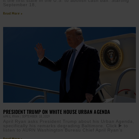
it the first state in the U.S. to abolish cash bail. Starting
September 18,
Read More »
PRESIDENT TRUMP ON WHITE HOUSE URBAN AGENDA
APRIL RYAN
SEPTEMBER 18, 2019
April Ryan asks President Trump about his Urban Agenda,
specifically his remarks degrading Baltimore. Click ▶️ to
listen to AURN Washington Bureau Chief April Ryan’s
Read More »