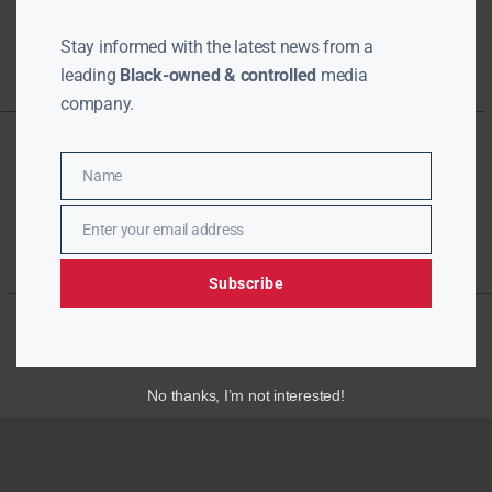
Stay informed with the latest news from a
leading
Black-owned & controlled
media
company.
Name
Name
Enter your email address
Email
Subscribe
No thanks, I’m not interested!