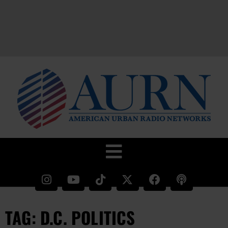
TAG: D.C. POLITICS