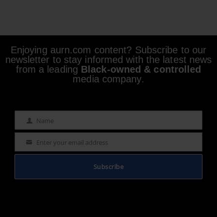
Enjoying aurn.com content? Subscribe to our
newsletter to stay informed with the latest news
from a leading
Black-owned & controlled
media company.
Name
Name
Enter your email address
Email
Subscribe