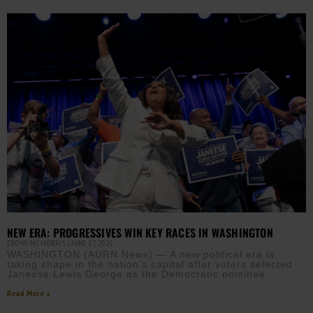
NEW ERA: PROGRESSIVES WIN KEY RACES IN WASHINGTON
EBONY MCMORRIS
JUNE 17, 2026
WASHINGTON (AURN News) — A new political era is
taking shape in the nation’s capital after voters selected
Janeese Lewis George as the Democratic nominee
Read More »