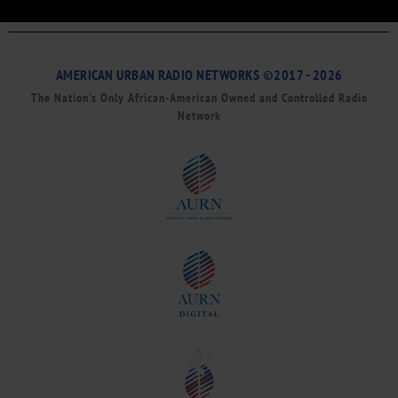
AMERICAN URBAN RADIO NETWORKS ©2017 - 2026
The Nation’s Only African-American Owned and Controlled Radio
Network