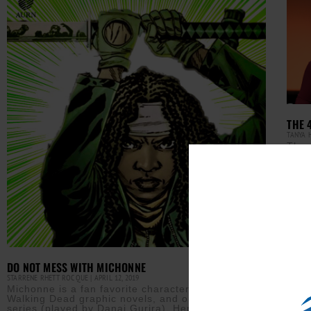
THE 
TANYA 
The 
last
Pasa
The 
Read M
DO NOT MESS WITH MICHONNE
STARRENE RHETT ROCQUE
APRIL 12, 2019
Michonne is a fan favorite character from The
Walking Dead graphic novels, and on the AMC TV
series (played by Danai Gurira). Her storyline