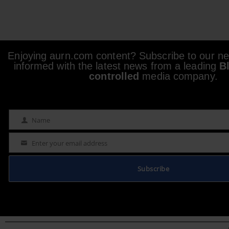
Enjoying aurn.com content? Subscribe to our new
informed with the latest news from a leading
B
controlled
media company.
Name
Name
Enter your email address
Email
Subscribe