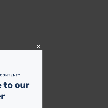
Close
this
module
 CONTENT?
 to our
er