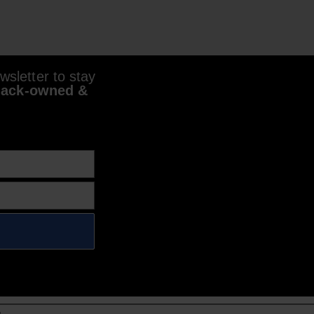
sletter to stay
lack-owned &