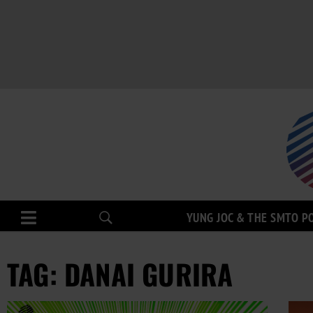
YUNG JOC & THE SMTO P
TAG: DANAI GURIRA