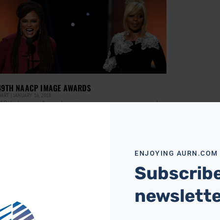
49TH NAACP IMAGE AWARDS
HART
JANUARY 16, 2018
49th Image Awards winners were announced
 night during the live broadcast from the
dena Civic Auditorium which aired on TV One.
two-hour
ore »
ENJOYING AURN.COM
Subscribe
newslett