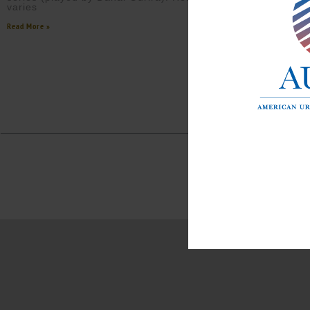
varies
Read More »