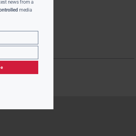
test news from a
ntrolled
media
be