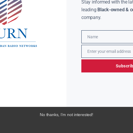
Stay informed with the la
leading
Black-owned & co
company.
Name
Name
Enter your email address
Email
Subscri
No thanks, I’m not interested!