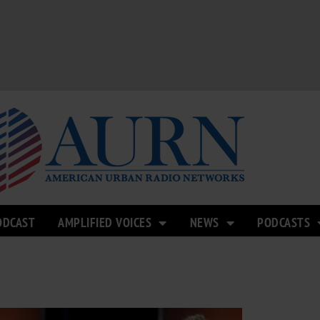
ODCAST
AMPLIFIED VOICES
NEWS
PODCASTS