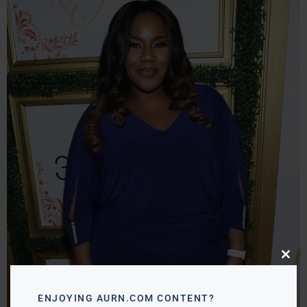
Close
this
modu
ENJOYING AURN.COM CONTENT?