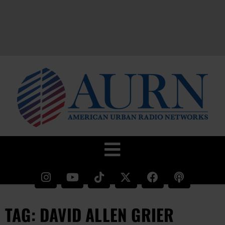
TAG: DAVID ALLEN GRIER