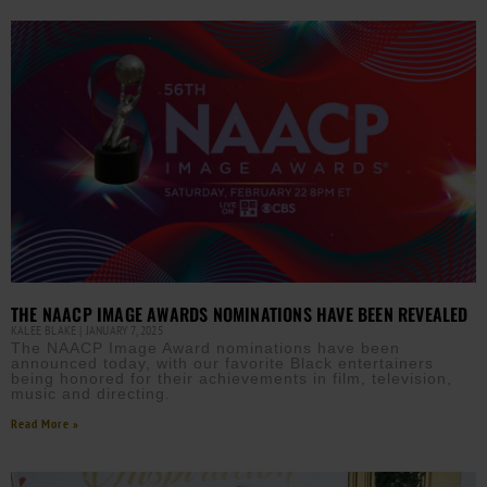
THE NAACP IMAGE AWARDS NOMINATIONS HAVE BEEN REVEALED
KALEE BLAKE
JANUARY 7, 2025
The NAACP Image Award nominations have been
announced today, with our favorite Black entertainers
being honored for their achievements in film, television,
music and directing.
Read More »