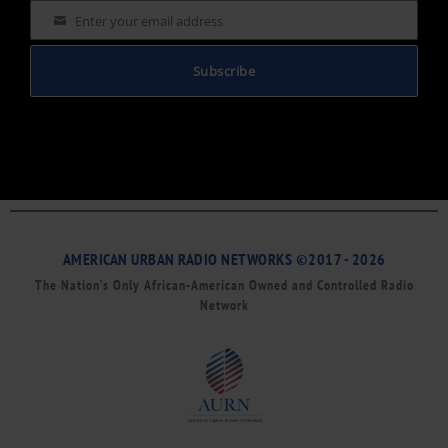
Enter your email address
Email
Subscribe
AMERICAN URBAN RADIO NETWORKS ©2017 - 2026
The Nation’s Only African-American Owned and Controlled Radio
Network