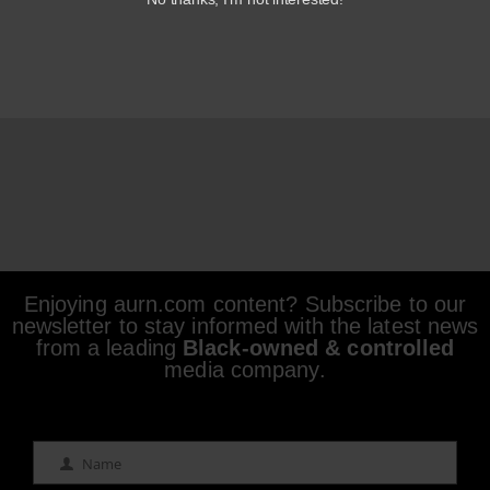
Enjoying aurn.com content? Subscribe to our
newsletter to stay informed with the latest news
from a leading
Black-owned & controlled
media company.
Name
Name