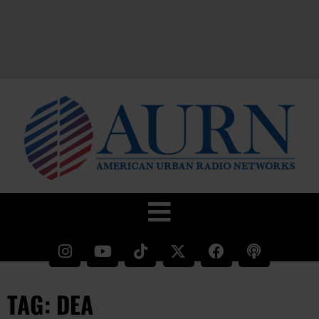
TAG: DEA