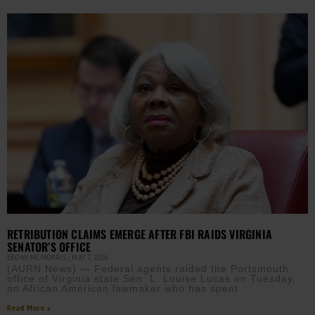
RETRIBUTION CLAIMS EMERGE AFTER FBI RAIDS VIRGINIA
SENATOR’S OFFICE
EBONY MCMORRIS
MAY 7, 2026
(AURN News) — Federal agents raided the Portsmouth
office of Virginia state Sen. L. Louise Lucas on Tuesday,
an African American lawmaker who has spent
Read More »