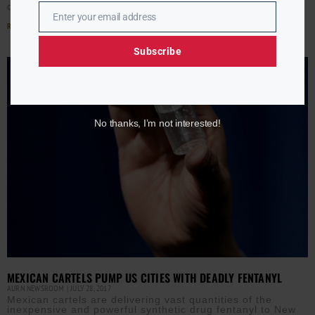
declared a “crime emergency” and became the first
Enter your email address
Email
Read More »
Subscribe
No thanks, I’m not interested!
MEXICAN CARTELS PUMP US CITIES WITH DEADLY FENTANYL
AURN NEWSROOM
JULY 28, 2017
Mexican cartels are delivering vast quantities of the
inexpensive and powerful synthetic drug fentanyl to New