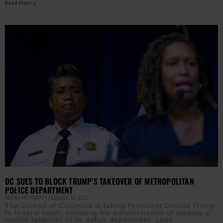
Read More »
DC SUES TO BLOCK TRUMP’S TAKEOVER OF METROPOLITAN
POLICE DEPARTMENT
EBONY MCMORRIS
AUGUST 15, 2025
The District of Columbia is taking President Donald Trump
to federal court, accusing his administration of staging a
hostile takeover of its police department. Less