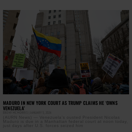
MADURO IN NEW YORK COURT AS TRUMP CLAIMS HE ‘OWNS
VENEZUELA’
EBONY MCMORRIS
JANUARY 5, 2026
(AURN News) — Venezuela’s ousted President Nicolas
Maduro is due in a Manhattan federal court at noon today,
just days after U.S. forces seized him