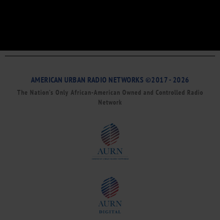
AMERICAN URBAN RADIO NETWORKS ©2017 - 2026
The Nation’s Only African-American Owned and Controlled Radio
Network