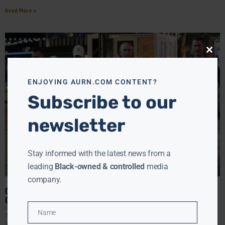
Read More »
Close
this
modu
ENJOYING AURN.COM CONTENT?
Subscribe to our
newsletter
Stay informed with the latest news from a
leading
Black-owned & controlled
media
company.
OCCUPATION IN THE CAPITOL: TRUMP SENDS IN THE NATIONAL
GUARD DESPITE FALLING CRIME
EBONY MCMORRIS
AUGUST 12, 2025
Name
National Guard troops are now on the streets of
Name
Washington, D.C., the day after President Donald Trump