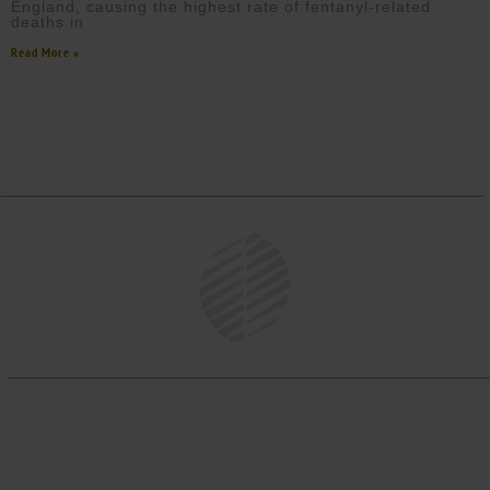
England, causing the highest rate of fentanyl-related
deaths in
Read More »