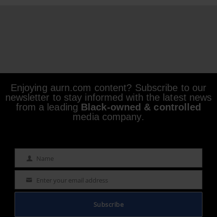
Enjoying aurn.com content? Subscribe to our
newsletter to stay informed with the latest news
from a leading
Black-owned & controlled
media company.
Name
Name
Enter your email address
Email
Subscribe