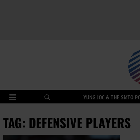
YUNG JOC & THE SMTO P
TAG: DEFENSIVE PLAYERS