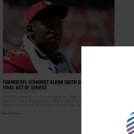
FORMER NFL STANDOUT ALDON SMITH DIES AT 36 AFTER
FINAL ACT OF SERVICE
CLAY CANE
JUNE 17, 2026
(AURN News) — According to The New York Times,
former San Francisco 49ers All-Pro Aldon Smith
spent the final morning of his life serving others.
Read More »