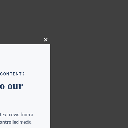
Close
this
module
 CONTENT?
to our
atest news from a
ontrolled
media