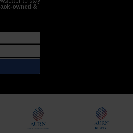
sletter to stay
lack-owned &