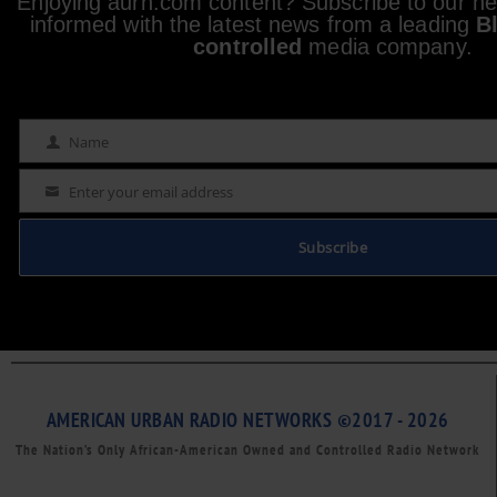
Enjoying aurn.com content? Subscribe to our new
informed with the latest news from a leading
B
controlled
media company.
Name
Name
Enter your email address
Email
Subscribe
AMERICAN URBAN RADIO NETWORKS ©2017 - 2026
The Nation’s Only African-American Owned and Controlled Radio Network