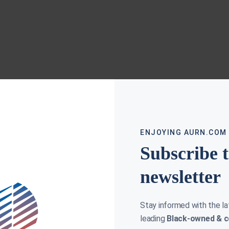
ENJOYING AURN.COM
Subscribe 
newsletter
Stay informed with the l
leading
Black-owned & c