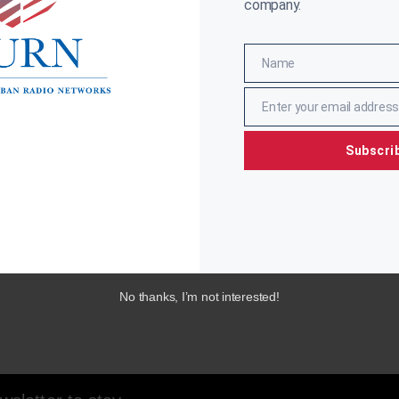
company.
Name
Name
Enter your email address
Email
Subscri
No thanks, I’m not interested!