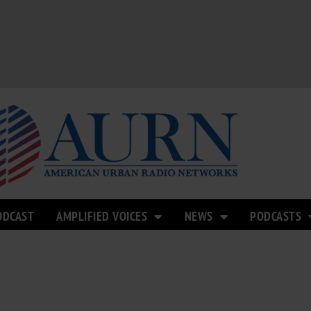
ODCAST
AMPLIFIED VOICES
NEWS
PODCASTS