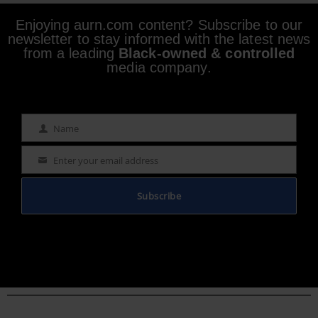
Enjoying aurn.com content? Subscribe to our
newsletter to stay informed with the latest news
from a leading
Black-owned & controlled
media company.
Name
Name
Enter your email address
Email
Subscribe