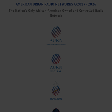
AMERICAN URBAN RADIO NETWORKS ©2017 - 2026
The Nation’s Only African-American Owned and Controlled Radio
Network