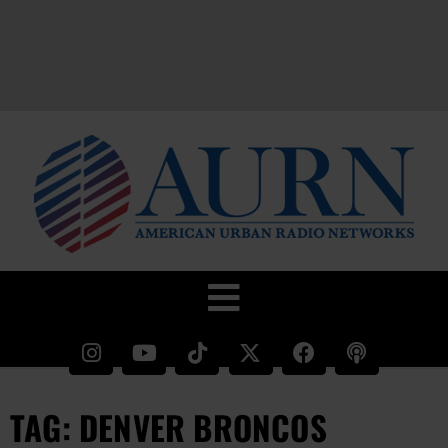
TAG: DENVER BRONCOS