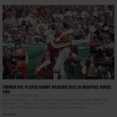
FORMER NFL PLAYER BARRY WILBURN DIES IN MEMPHIS HOUSE
FIRE
CLAY CANE
FEBRUARY 9, 2026
(AURN News) — According to television station WMC in
Memphis, family and friends are mourning the loss of
former NFL player and Super Bowl champion
Read More »