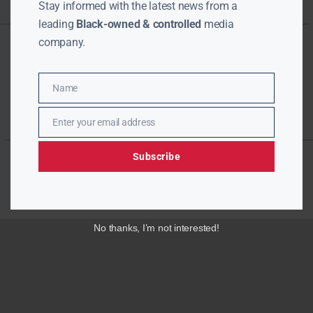
Stay informed with the latest news from a
leading
Black-owned & controlled
media
company.
Name
Name
Enter your email address
Email
Subscribe
No thanks, I’m not interested!