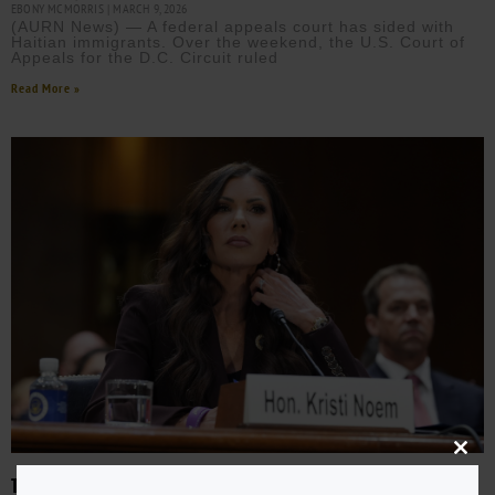
EBONY MCMORRIS
MARCH 9, 2026
(AURN News) — A federal appeals court has sided with
Haitian immigrants. Over the weekend, the U.S. Court of
Appeals for the D.C. Circuit ruled
Read More »
Close
this
TRUMP FIRES DHS SECRETARY KRISTI NOEM AFTER BIPARTISAN
modu