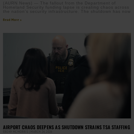
(AURN News) — The fallout from the Department of
Homeland Security funding lapse is creating chaos across
the nation’s security infrastructure. The shutdown has now
Read More »
AIRPORT CHAOS DEEPENS AS SHUTDOWN STRAINS TSA STAFFING
EBONY MCMORRIS
MARCH 24, 2026