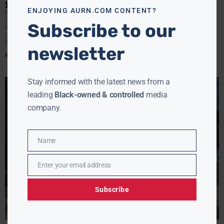
SCRUTINY
ENJOYING AURN.COM CONTENT?
EBONY MCMORRIS
MARCH 6, 2026
(AURN News) — President Donald Trump has fired
Subscribe to our
Homeland Security Secretary Kristi Noem following a
contentious congressional hearing in which lawmakers
pressed her about spending
newsletter
Read More »
Stay informed with the latest news from a
leading
Black-owned & controlled
media
company.
Name
Name
Enter your email address
Email
Subscribe