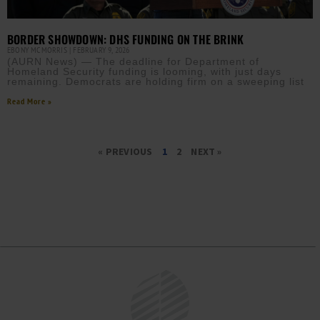
BORDER SHOWDOWN: DHS FUNDING ON THE BRINK
EBONY MCMORRIS
FEBRUARY 9, 2026
(AURN News) — The deadline for Department of
Homeland Security funding is looming, with just days
remaining. Democrats are holding firm on a sweeping list
Read More »
« PREVIOUS
1
2
NEXT »