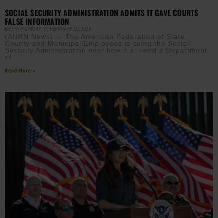
SOCIAL SECURITY ADMINISTRATION ADMITS IT GAVE COURTS
FALSE INFORMATION
EBONY MCMORRIS
FEBRUARY 10, 2026
(AURN News) — The American Federation of State,
County and Municipal Employees is suing the Social
Security Administration over how it allowed a Department
of
Read More »