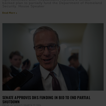
backed plan to partially fund the Department of Homeland
Security. House Speaker
Read More »
SENATE APPROVES DHS FUNDING IN BID TO END PARTIAL
SHUTDOWN
EBONY MCMORRIS
MARCH 27, 2026