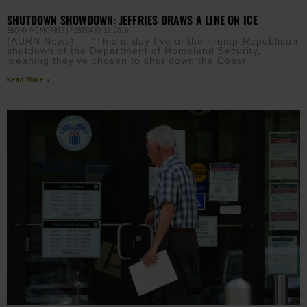
SHUTDOWN SHOWDOWN: JEFFRIES DRAWS A LINE ON ICE
EBONY MCMORRIS
FEBRUARY 18, 2026
(AURN News) — “This is day five of the Trump-Republican
shutdown of the Department of Homeland Security,
meaning they’ve chosen to shut down the Coast
Read More »