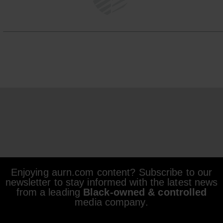
Enjoying aurn.com content? Subscribe to our
newsletter to stay informed with the latest news
from a leading
Black-owned & controlled
media company.