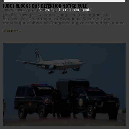
JUDGE BLOCKS DHS DETENTION NOTICE RULE
No thanks, I’m not interested!
EBONY MCMORRIS
MARCH 3, 2026
(AURN News) — A federal judge in Washington has
blocked the Department of Homeland Security from
requiring members of Congress to give seven days’ notice
Read More »