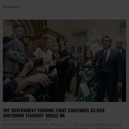
Read More »
THE GOVERNMENT FUNDING FIGHT CONTINUES AS DHS
SHUTDOWN STANDOFF DRAGS ON
EBONY MCMORRIS
MARCH 27, 2026
WASHINGTON (AURN News) — The government funding
fight continues after Republicans rejected a Senate-