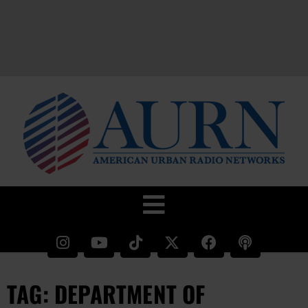
TAG: DEPARTMENT OF