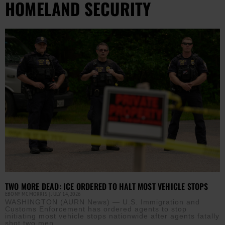
HOMELAND SECURITY
TWO MORE DEAD: ICE ORDERED TO HALT MOST VEHICLE STOPS
EBONY MCMORRIS
JULY 14, 2026
WASHINGTON (AURN News) — U.S. Immigration and
Customs Enforcement has ordered agents to stop
initiating most vehicle stops nationwide after agents fatally
shot two men