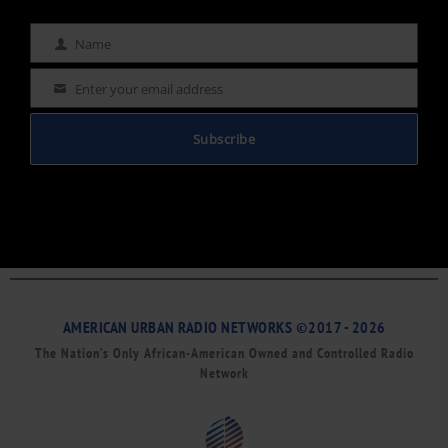
Name
Name
Enter your email address
Email
Subscribe
AMERICAN URBAN RADIO NETWORKS ©2017 - 2026
The Nation’s Only African-American Owned and Controlled Radio
Network