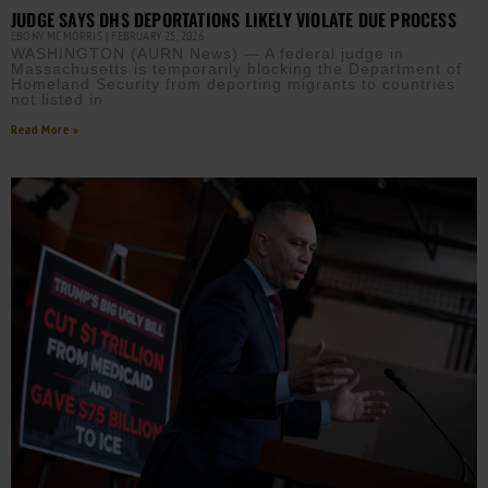
JUDGE SAYS DHS DEPORTATIONS LIKELY VIOLATE DUE PROCESS
EBONY MCMORRIS
FEBRUARY 25, 2026
WASHINGTON (AURN News) — A federal judge in
Massachusetts is temporarily blocking the Department of
Homeland Security from deporting migrants to countries
not listed in
Read More »