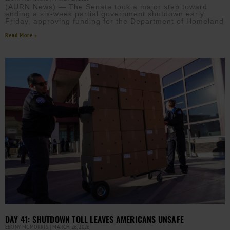
(AURN News) — The Senate took a major step toward
ending a six-week partial government shutdown early
Friday, approving funding for the Department of Homeland
Read More »
DAY 41: SHUTDOWN TOLL LEAVES AMERICANS UNSAFE
EBONY MCMORRIS
MARCH 26, 2026