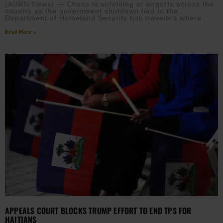
(AURN News) — Chaos is unfolding at airports across the
country as the government shutdown tied to the
Department of Homeland Security hits travelers where
Read More »
APPEALS COURT BLOCKS TRUMP EFFORT TO END TPS FOR
HAITIANS