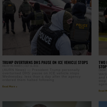
TRUMP OVERTURNS DHS PAUSE ON ICE VEHICLE STOPS
TWO 
STOP
EBONY MCMORRIS
JULY 16, 2026
(AURN News) — President Trump personally
EBONY
overturned DHS’ pause on ICE vehicle stops
WAS
Wednesday, less than a day after the agency
and 
ordered them halted following
stop
agen
Read More »
Read M