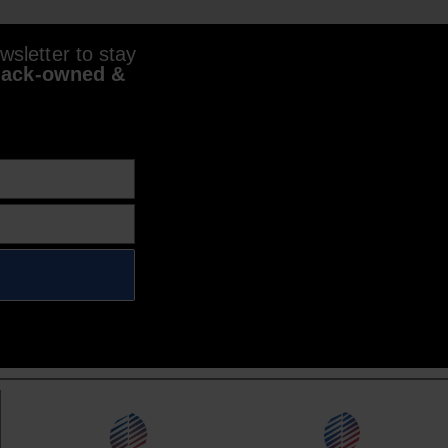
sletter to stay
lack-owned &