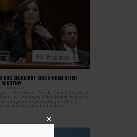
S DHS SECRETARY KRISTI NOEM AFTER
 SCRUTINY
IS
MARCH 6, 2026
s) — President Donald Trump has fired
ecurity Secretary Kristi Noem following
ous congressional hearing in which
 pressed her about spending
Close
this
module