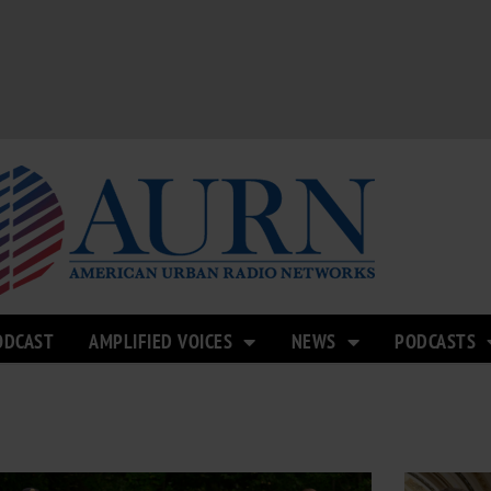
ODCAST
AMPLIFIED VOICES
NEWS
PODCASTS