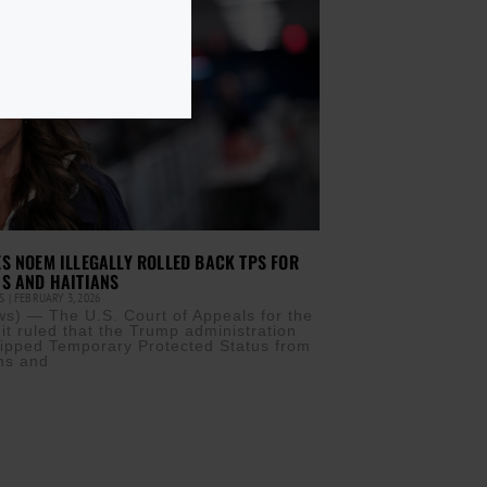
S NOEM ILLEGALLY ROLLED BACK TPS FOR
S AND HAITIANS
IS
FEBRUARY 3, 2026
) — The U.S. Court of Appeals for the
it ruled that the Trump administration
stripped Temporary Protected Status from
ns and