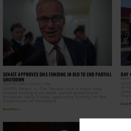
SENATE APPROVES DHS FUNDING IN BID TO END PARTIAL
DAY 
SHUTDOWN
EBONY
(AUR
EBONY MCMORRIS
MARCH 27, 2026
of H
(AURN News) — The Senate took a major step
chao
toward ending a six-week partial government
The 
shutdown early Friday, approving funding for the
Department of Homeland
Read M
Read More »