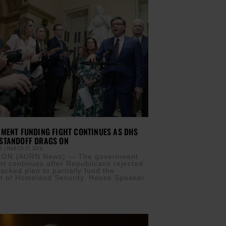
MENT FUNDING FIGHT CONTINUES AS DHS
STANDOFF DRAGS ON
IS
MARCH 27, 2026
ON (AURN News) — The government
ght continues after Republicans rejected
acked plan to partially fund the
t of Homeland Security. House Speaker