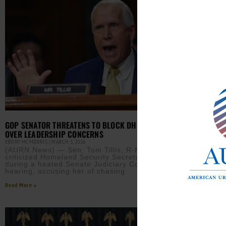
JUDG
GOP SENATOR THREATENS TO BLOCK DHS NOMINATIONS
OVER LEADERSHIP CONCERNS
EBONY
(AUR
EBONY MCMORRIS
MARCH 3, 2026
bloc
(AURN News) — Sen. Tom Tillis, R-N.C., sharply
requ
criticized Homeland Security Secretary Kristi Noem
days
during a heated Senate Judiciary Committee
hearing, accusing her of chasing
Read M
Read More »