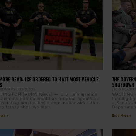
MORE DEAD: ICE ORDERED TO HALT MOST VEHICLE
THE GOVERN
S
SHUTDOWN 
 MCMORRIS
JULY 14, 2026
EBONY MCMORR
HINGTON (AURN News) — U.S. Immigration
WASHINGT
Customs Enforcement has ordered agents to
funding fi
 initiating most vehicle stops nationwide after
a Senate-b
ts fatally shot two men
Departmen
ore »
Read More »