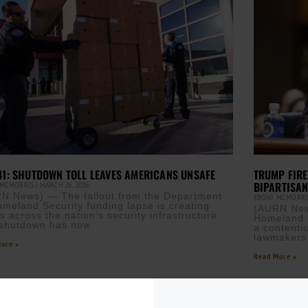
41: SHUTDOWN TOLL LEAVES AMERICANS UNSAFE
TRUMP FIRE
BIPARTISAN
 MCMORRIS
MARCH 26, 2026
N News) — The fallout from the Department
EBONY MCMORR
omeland Security funding lapse is creating
(AURN New
s across the nation’s security infrastructure.
Homeland S
shutdown has now
a contenti
lawmakers
ore »
Read More »