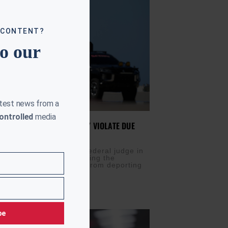
 CONTENT?
to our
atest news from a
ontrolled
media
 DHS DEPORTATIONS LIKELY VIOLATE DUE
IS
FEBRUARY 25, 2026
N (AURN News) — A federal judge in
tts is temporarily blocking the
 of Homeland Security from deporting
 countries not listed in
be