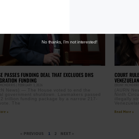
No thanks, I’m not interested!
E PASSES FUNDING DEAL THAT EXCLUDES DHS
COURT RULE
GRATION FUNDING
VENEZUELAN
 MCMORRIS
FEBRUARY 3, 2026
EBONY MCMORR
N News) — The House voted to end the
(AURN News
ial government shutdown. Lawmakers passed
Ninth Circu
.2 trillion funding package by a narrow 217-
illegally 
vote. The
Venezuela
ore »
Read More »
« PREVIOUS
1
2
NEXT »