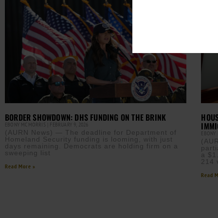
BORDER SHOWDOWN: DHS FUNDING ON THE BRINK
HOUS
IMMI
EBONY MCMORRIS
FEBRUARY 9, 2026
(AURN News) — The deadline for Department of
EBONY
Homeland Security funding is looming, with just
(AUR
days remaining. Democrats are holding firm on a
part
sweeping list
a $1
214 
Read More »
Read M