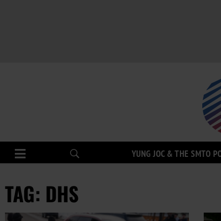
YUNG JOC & THE SMTO P
TAG: DHS