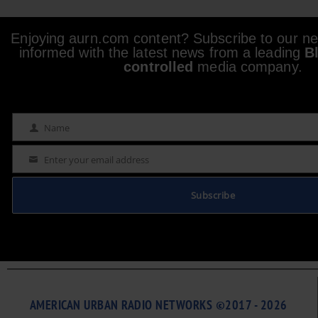
Enjoying aurn.com content? Subscribe to our new
informed with the latest news from a leading
B
controlled
media company.
Name
Name
Enter your email address
Email
Subscribe
AMERICAN URBAN RADIO NETWORKS ©2017 - 2026