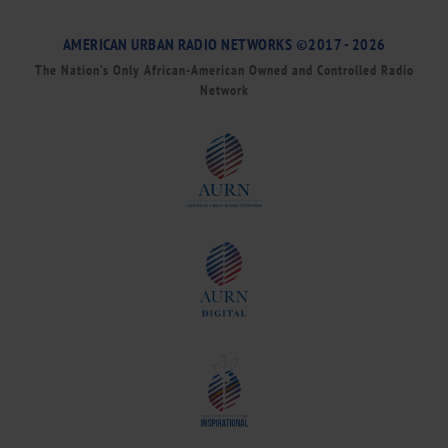
AMERICAN URBAN RADIO NETWORKS ©2017 - 2026
The Nation’s Only African-American Owned and Controlled Radio
Network