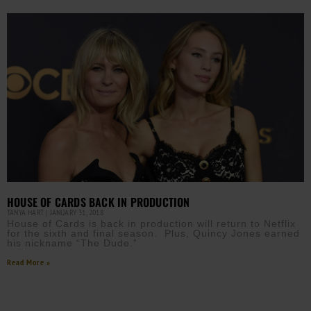
HOUSE OF CARDS BACK IN PRODUCTION
TANYA HART
JANUARY 31, 2018
House of Cards is back in production will return to Netflix
for the sixth and final season. Plus, Quincy Jones earned
his nickname “The Dude.”
Read More »