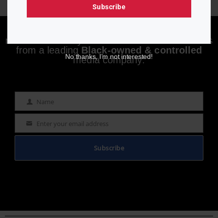
Subscribe
Enjoying aurn.com content? Subscribe to our
newsletter to stay informed with the latest news
from a leading
Black-owned & controlled
No thanks, I’m not interested!
media company.
Name
Name
Enter your email address
Email
Subscribe