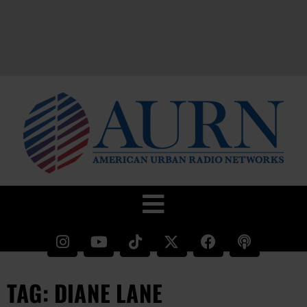
TAG: DIANE LANE