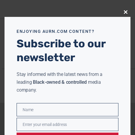
Close
this
modu
ENJOYING AURN.COM CONTENT?
Subscribe to our
newsletter
Stay informed with the latest news from a
leading
Black-owned & controlled
media
company.
Name
Name
Enter your email address
Email