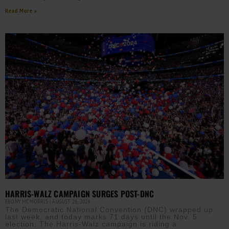
Read More »
HARRIS-WALZ CAMPAIGN SURGES POST-DNC
EBONY MCMORRIS
AUGUST 26, 2024
The Democratic National Convention (DNC) wrapped up
last week, and today marks 71 days until the Nov. 5
election. The Harris-Walz campaign is riding a