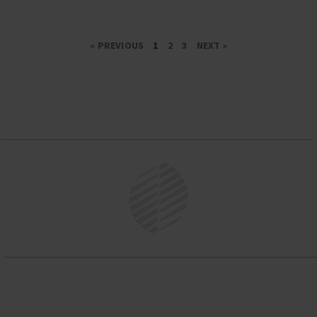
« PREVIOUS
1
2
3
NEXT »