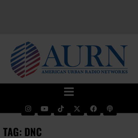
TAG: DNC