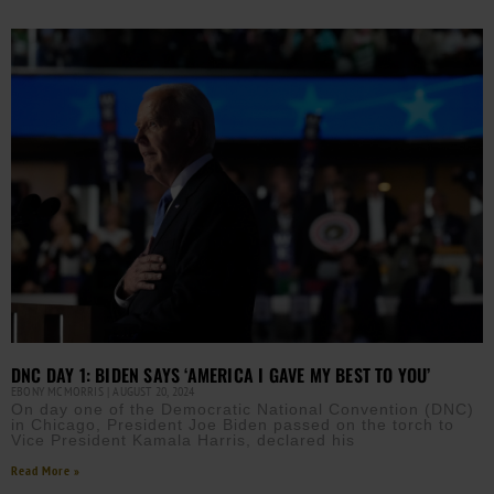
DNC DAY 1: BIDEN SAYS ‘AMERICA I GAVE MY BEST TO YOU’
EBONY MCMORRIS
AUGUST 20, 2024
On day one of the Democratic National Convention (DNC)
in Chicago, President Joe Biden passed on the torch to
Vice President Kamala Harris, declared his
Read More »