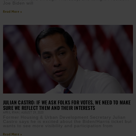
Joe Biden will
Read More »
JULIAN CASTRO: IF WE ASK FOLKS FOR VOTES, WE NEED TO MAKE
SURE WE REFLECT THEM AND THEIR INTERESTS
APRIL RYAN
AUGUST 19, 2020
Former Housing & Urban Development Secretary Julian
Castro says he is excited about the Biden/Harris ticket but
wants to see more visibility and participation from
Read More »