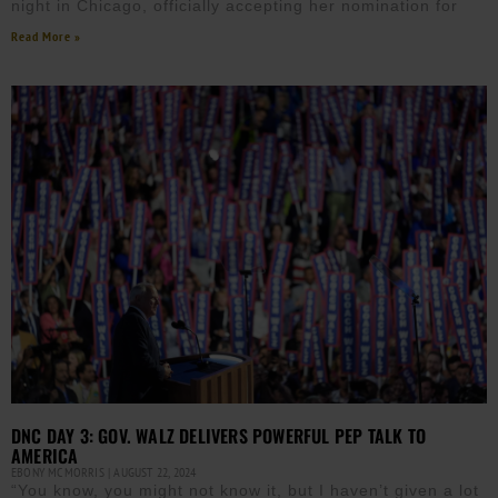
night in Chicago, officially accepting her nomination for
Read More »
DNC DAY 3: GOV. WALZ DELIVERS POWERFUL PEP TALK TO
AMERICA
EBONY MCMORRIS
AUGUST 22, 2024
“You know, you might not know it, but I haven’t given a lot