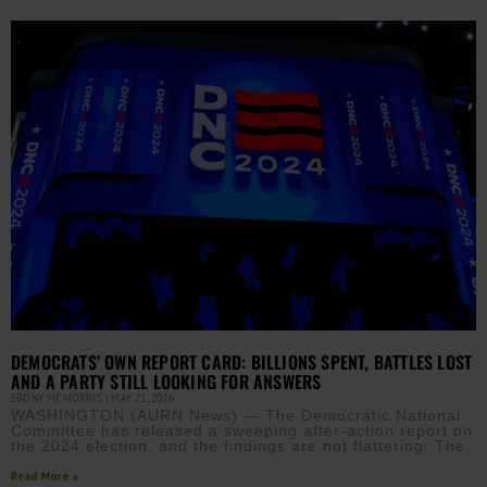
DEMOCRATS’ OWN REPORT CARD: BILLIONS SPENT, BATTLES LOST
AND A PARTY STILL LOOKING FOR ANSWERS
EBONY MCMORRIS
MAY 21, 2026
WASHINGTON (AURN News) — The Democratic National
Committee has released a sweeping after-action report on
the 2024 election, and the findings are not flattering. The
Read More »