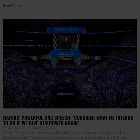
Read More »
HARRIS’ POWERFUL DNC SPEECH: ‘CONSIDER WHAT HE INTENDS
TO DO IF WE GIVE HIM POWER AGAIN’
EBONY MCMORRIS
AUGUST 23, 2024
Vice President Kamala Harris took center stage at the
Democratic National Convention on its fourth and final