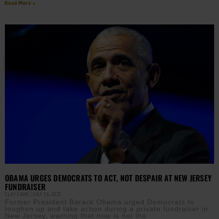
Read More »
OBAMA URGES DEMOCRATS TO ACT, NOT DESPAIR AT NEW JERSEY
FUNDRAISER
CLAY CANE
JULY 16, 2025
Former President Barack Obama urged Democrats to
toughen up and take action during a private fundraiser in
New Jersey, warning that now is not the