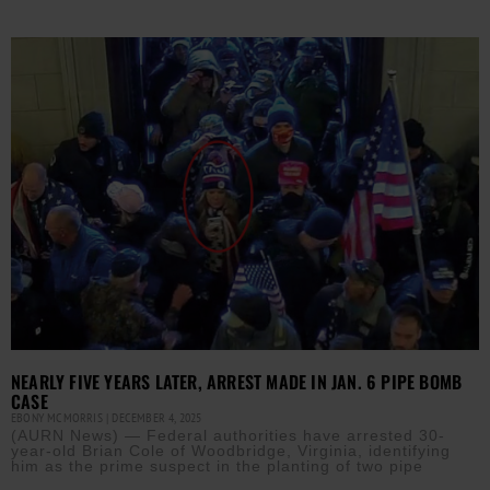
NEARLY FIVE YEARS LATER, ARREST MADE IN JAN. 6 PIPE BOMB
CASE
EBONY MCMORRIS
DECEMBER 4, 2025
(AURN News) — Federal authorities have arrested 30-
year-old Brian Cole of Woodbridge, Virginia, identifying
him as the prime suspect in the planting of two pipe