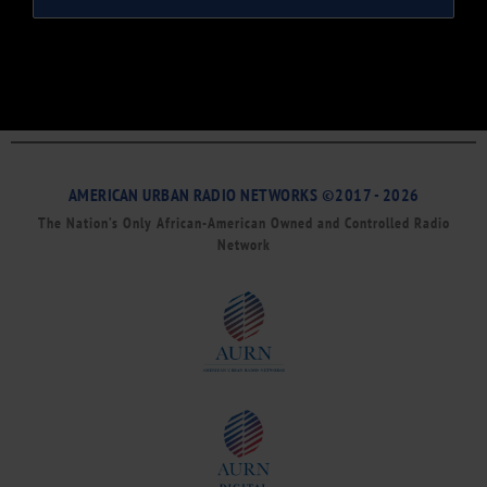
AMERICAN URBAN RADIO NETWORKS ©2017 - 2026
The Nation’s Only African-American Owned and Controlled Radio
Network