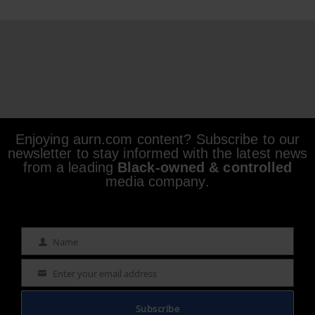
Enjoying aurn.com content? Subscribe to our
newsletter to stay informed with the latest news
from a leading
Black-owned & controlled
media company.
Name
Name
Enter your email address
Email
Subscribe