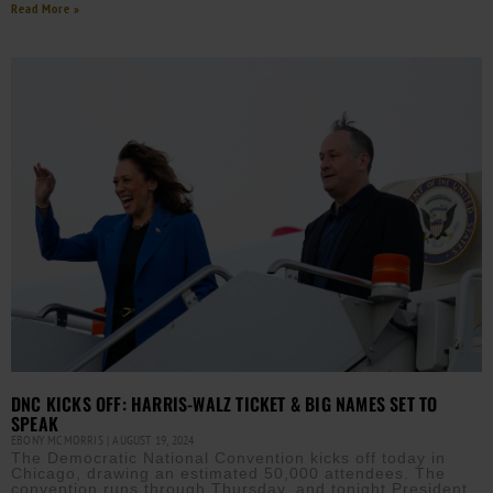
Read More »
DNC KICKS OFF: HARRIS-WALZ TICKET & BIG NAMES SET TO
SPEAK
EBONY MCMORRIS
AUGUST 19, 2024
The Democratic National Convention kicks off today in
Chicago, drawing an estimated 50,000 attendees. The
convention runs through Thursday, and tonight President