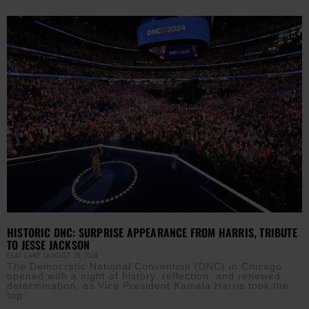
HISTORIC DNC: SURPRISE APPEARANCE FROM HARRIS, TRIBUTE
TO JESSE JACKSON
CLAY CANE
AUGUST 20, 2024
The Democratic National Convention (DNC) in Chicago
opened with a night of history, reflection, and renewed
determination, as Vice President Kamala Harris took the
top