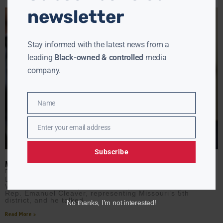
newsletter
Stay informed with the latest news from a
leading
Black-owned & controlled
media
company.
Name
Name
Enter your email address
Email
Subscribe
MO. REP. EMANUEL CLEAVER ON WHAT HAPPENS AFTER THE DNC
EBONY MCMORRIS
AUGUST 21, 2024
During day two of the Democratic National Convention,
White House Correspondent Ebony McMorris spoke with
Rep. Emanuel Cleaver, representing Missouri’s 5th
district, and he talked
No thanks, I’m not interested!
Read More »