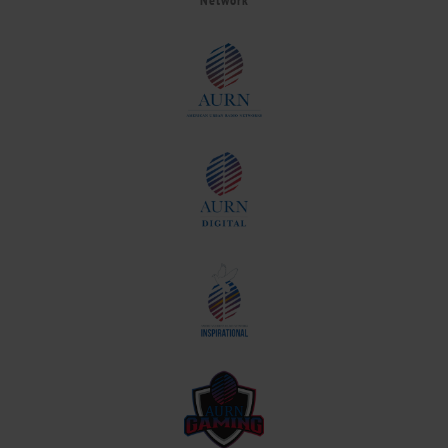
Network