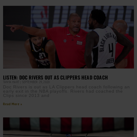
LISTEN: DOC RIVERS OUT AS CLIPPERS HEAD COACH
TANYA HART
SEPTEMBER 29, 2020
Doc Rivers is out as LA Clippers head coach following an
early exit in the NBA playoffs. Rivers had coached the
Clips since 2013 and
Read More »