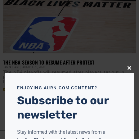
THE NBA SEASON TO RESUME AFTER PROTEST
TANYA HART
AUGUST 28, 2020
Close
The NBA playoffs will resumed after players sat out in
this
protest of racial injustice and violence against Black
modu
people. The momentum started when the Milwaukee
ENJOYING AURN.COM CONTENT?
Read More »
Subscribe to our
newsletter
Stay informed with the latest news from a