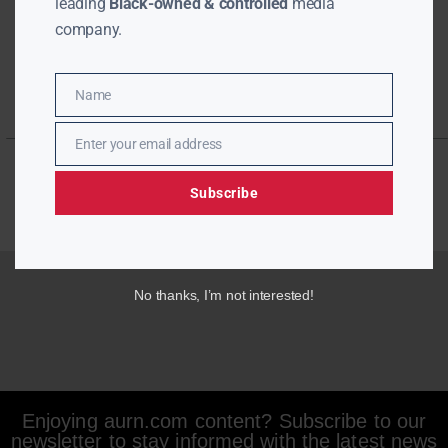
leading
Black-owned & controlled
media
company.
Name
Name
Enter your email address
Email
Subscribe
No thanks, I’m not interested!
Enjoying aurn.com content? Subscribe to our
newsletter to stay informed with the latest news