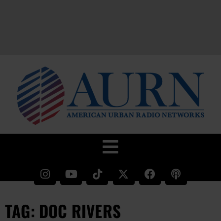
TAG: DOC RIVERS