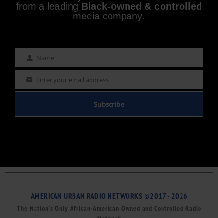
from a leading
Black-owned & controlled
media company.
Name
Name
Enter your email address
Email
Subscribe
AMERICAN URBAN RADIO NETWORKS ©2017 - 2026
The Nation’s Only African-American Owned and Controlled Radio