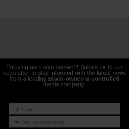
Enjoying aurn.com content? Subscribe to our
newsletter to stay informed with the latest news
from a leading
Black-owned & controlled
media company.
Name
Name
Enter your email address
Email