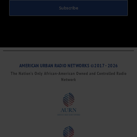
Subscribe
AMERICAN URBAN RADIO NETWORKS ©2017 - 2026
The Nation’s Only African-American Owned and Controlled Radio
Network