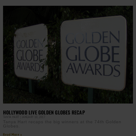
HOLLYWOOD LIVE GOLDEN GLOBES RECAP
TANYA HART
JANUARY 10, 2017
Tanya Hart recaps the big winners at the 74th Golden
Globes.
Read More »