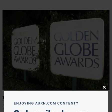
Close
this
modu
THE 74TH GOLDEN GLOBES
TANYA HART
JANUARY 9, 2017
ENJOYING AURN.COM CONTENT?
After an opening number that poked fun at last year’s
#SoWhite awards-show backlash, the Golden Globes did