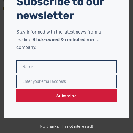
Subscribe to our
one better than to simply have a diverse
Read More »
newsletter
« PREVIOUS
1
2
NEXT »
Stay informed with the latest news from a
leading
Black-owned & controlled
media
company.
Name
Name
Enter your email address
Email
Subscribe
No thanks, I’m not interested!