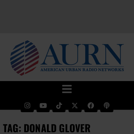
TAG: DONALD GLOVER