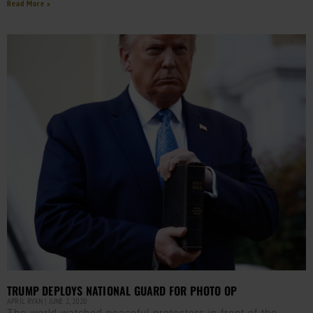
Read More »
TRUMP DEPLOYS NATIONAL GUARD FOR PHOTO OP
APRIL RYAN
JUNE 2, 2020
The world watched peaceful protesters in front of the