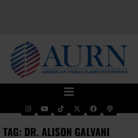
TAG: DR. ALISON GALVANI