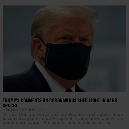
TRUMP’S COMMENTS ON CORONAVIRUS SHED LIGHT IN DARK
SPACES
APRIL RYAN
SEPTEMBER 11, 2020
On the 19th anniversary of the 9/11 terrorist attack, there
is conversation of what President Trump knew, and when,
about coronavirus. President Trump’s admission he