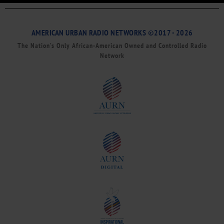
AMERICAN URBAN RADIO NETWORKS ©2017 - 2026
The Nation’s Only African-American Owned and Controlled Radio
Network