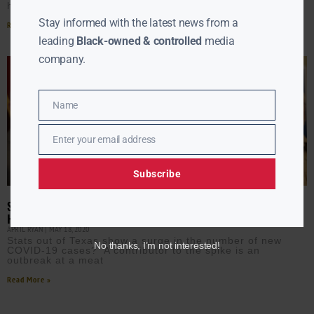
hospitals
Stay informed with the latest news from a
Read More »
leading
Black-owned & controlled
media
company.
Name
Name
Enter your email address
Email
Subscribe
SURGE IN TEXAS COVID-19 CASES FOLLOWING LIFT OF STAY-AT-
HOME MEASURE
APRIL RYAN
MAY 18, 2020
Stats out of Texas show a surge in the number of new
No thanks, I’m not interested!
COVID-19 cases? A contributor to the spike is an
outbreak at a meat
Read More »