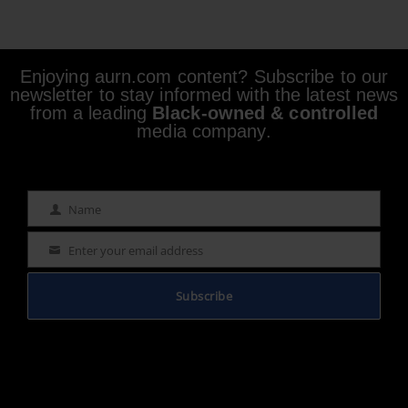
Enjoying aurn.com content? Subscribe to our
newsletter to stay informed with the latest news
from a leading
Black-owned & controlled
media company.
Name
Name
Enter your email address
Email
Subscribe