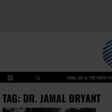
YUNG JOC & THE SMTO P
TAG: DR. JAMAL BRYANT