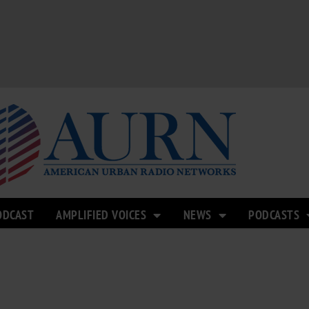
ODCAST
AMPLIFIED VOICES
NEWS
PODCASTS