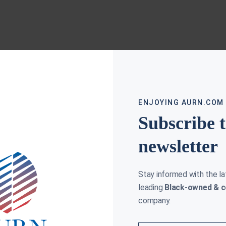
ENJOYING AURN.COM
Subscribe 
newsletter
Stay informed with the l
leading
Black-owned & c
company.