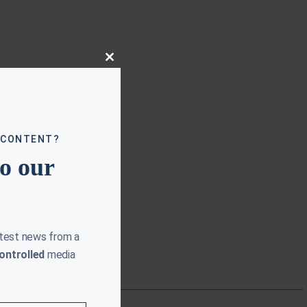
Close
this
module
 CONTENT?
to our
atest news from a
ontrolled
media