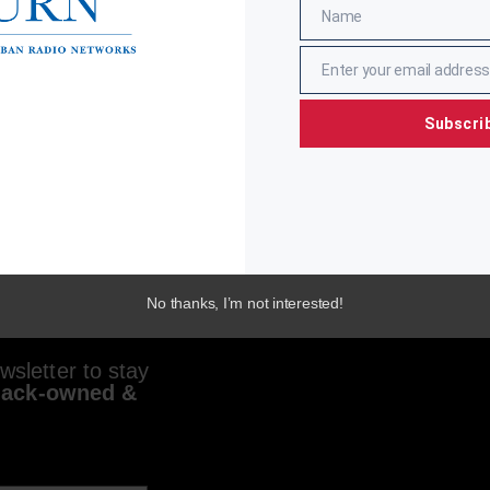
Name
Name
Enter your email address
Email
Subscri
No thanks, I’m not interested!
sletter to stay
lack-owned &