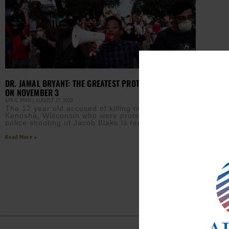
DR. JAMAL BRYANT: THE GREATEST PROTEST NEEDS TO BE
ON NOVEMBER 3
APRIL RYAN
AUGUST 27, 2020
The 17 year old accused of killing two protesters in
Kenosha, Wisconsin who were protesting the
police shooting of Jacob Blake is reported to have
Read More »