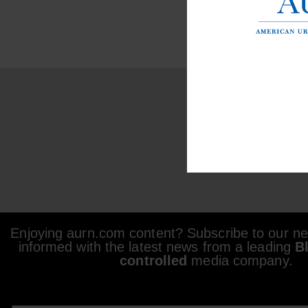
Enjoying aurn.com content? Subscribe to our new
informed with the latest news from a leading
B
controlled
media company.