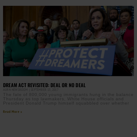
DREAM ACT REVISITED: DEAL OR NO DEAL
AURN NEWSROOM
SEPTEMBER 15, 2017
The fate of 800,000 young immigrants hung in the balance
Thursday as top lawmakers, White House officials and
President Donald Trump himself squabbled over whether
Read More »