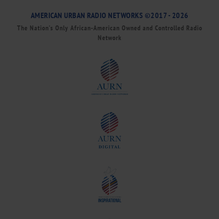
AMERICAN URBAN RADIO NETWORKS ©2017 - 2026
The Nation’s Only African-American Owned and Controlled Radio
Network