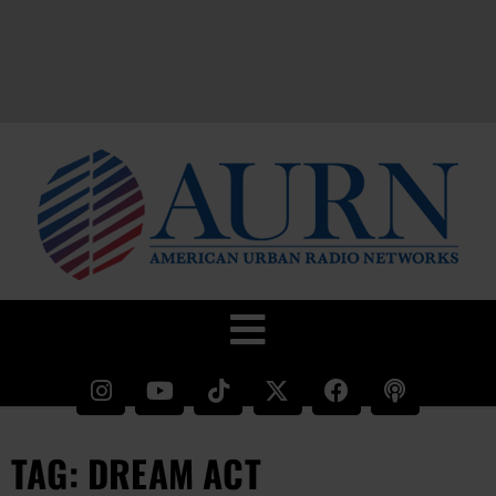
TAG: DREAM ACT