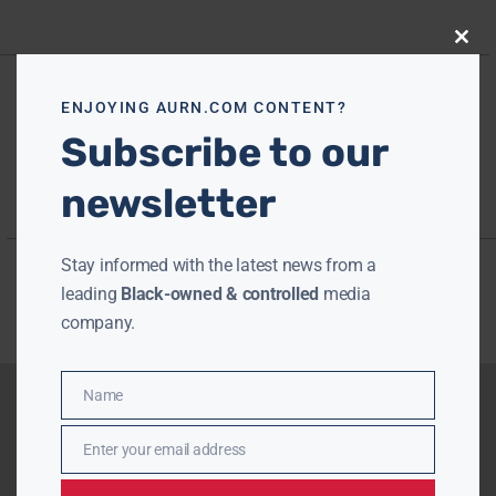
Close
this
modu
ENJOYING AURN.COM CONTENT?
Subscribe to our
newsletter
Stay informed with the latest news from a
leading
Black-owned & controlled
media
company.
Name
Name
Enter your email address
Email