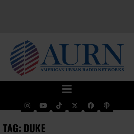
TAG: DUKE