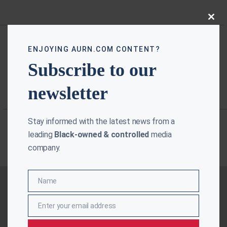
Close
this
modu
ENJOYING AURN.COM CONTENT?
Subscribe to our
newsletter
Stay informed with the latest news from a
leading
Black-owned & controlled
media
company.
Name
Name
Enter your email address
Email