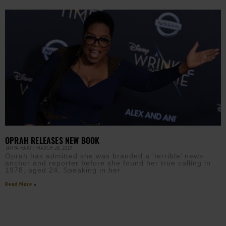
OPRAH RELEASES NEW BOOK
TANYA HART
MARCH 26, 2019
Oprah has admitted she was branded a ‘terrible’ news
anchor and reporter before she found her true calling in
1978, aged 24. Speaking in her
Read More »