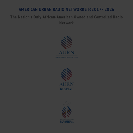
AMERICAN URBAN RADIO NETWORKS ©2017 - 2026
The Nation’s Only African-American Owned and Controlled Radio
Network